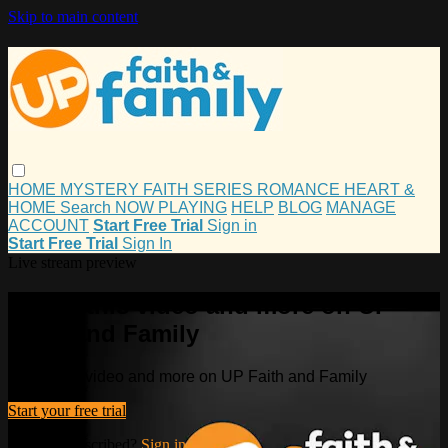
Skip to main content
HOME
MYSTERY
FAITH
SERIES
ROMANCE
HEART &
HOME
Search
NOW PLAYING
HELP
BLOG
MANAGE
ACCOUNT
Start Free Trial
Sign in
Start Free Trial
Sign In
Live stream preview
Watch this video and more on UP
Faith and Family
Watch this video and more on UP Faith and Family
Start your free trial
Already subscribed?
Sign in