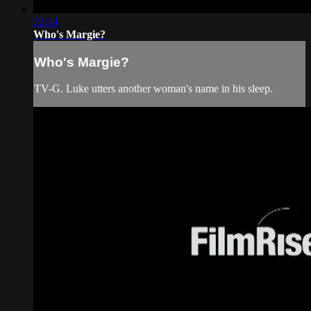
22:34
Who's Margie?
Who's Margie?
TV-G. Luke utters another woman's name in his sleep.