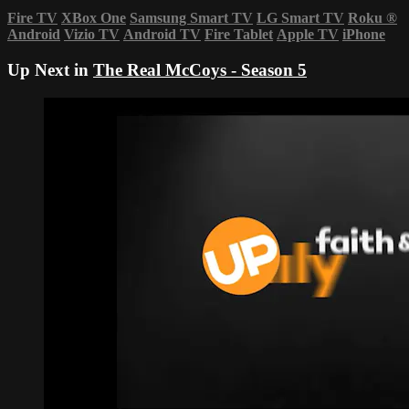
Fire TV
XBox One
Samsung Smart TV
LG Smart TV
Roku
®
Android
Vizio TV
Android TV
Fire Tablet
Apple TV
iPhone
Up Next in
The Real McCoys - Season 5