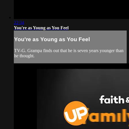
22:34
You're as Young as You Feel
You're as Young as You Feel
TV-G. Grampa finds out that he is seven years younger than
he thought.