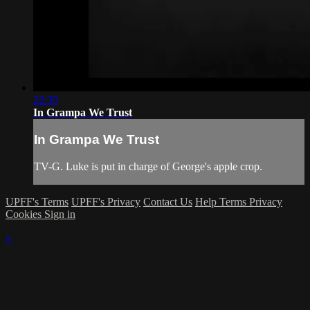
22:35
In Grampa We Trust
In Grampa We Trust
TV-G. Luke is put in charge of George's apple crop.
UPFF's Terms
UPFF's Privacy
Contact Us
Help
Terms
Privacy
Cookies
Sign in
×