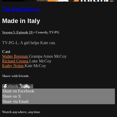
The Real McCoys
Made in Italy
Season 5, Episode 19
•
Comedy
,
TV-PG
TV-PG-L. A girl helps Kate can.
Cast
Walter Brennan
Grampa Amos McCoy
Richard Crenna
Luke McCoy
Kathy Nolan
Kate McCoy
Share with friends
Facebook
X
Email
Share on Facebook
Share on X
Share via Email
Watch anywhere, anytime