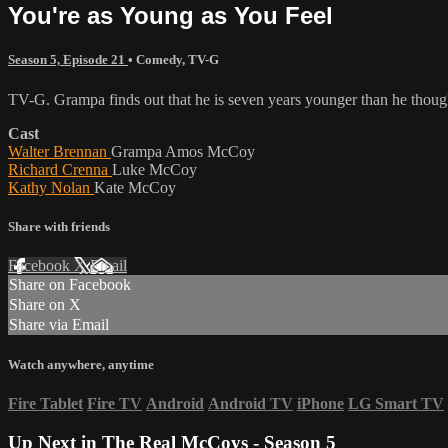
You're as Young as You Feel
Season 5, Episode 21
•
Comedy
,
TV-G
TV-G. Grampa finds out that he is seven years younger than he thoug
Cast
Walter Brennan
Grampa Amos McCoy
Richard Crenna
Luke McCoy
Kathy Nolan
Kate McCoy
Share with friends
Facebook
X
Email
Share on Facebook
Share on X
Share via Email
Watch anywhere, anytime
Fire Tablet
Fire TV
Android
Android TV
iPhone
LG Smart TV
Up Next in
The Real McCoys - Season 5