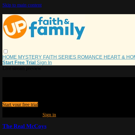
Skip to main content
HOME
MYSTERY
FAITH
SERIES
ROMANCE
HEART & H
Start Free Trial
Sign In
Live stream preview
Watch this video and more on UP Fait
Watch this video and more on UP Faith and Family
Start your free trial
Already subscribed?
Sign in
The Real McCoys