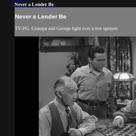
Never a Lender Be
Never a Lender Be
TV-PG. Grampa and George fight over a tree sprayer.