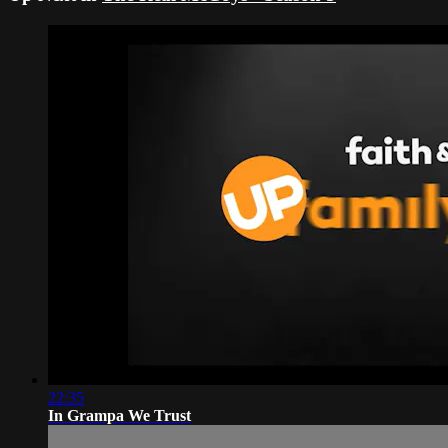
22:35
In Grampa We Trust