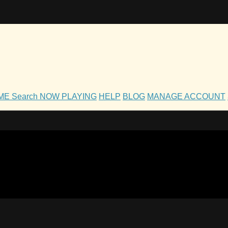
OME
Search
NOW PLAYING
HELP
BLOG
MANAGE ACCOUNT
h and Family