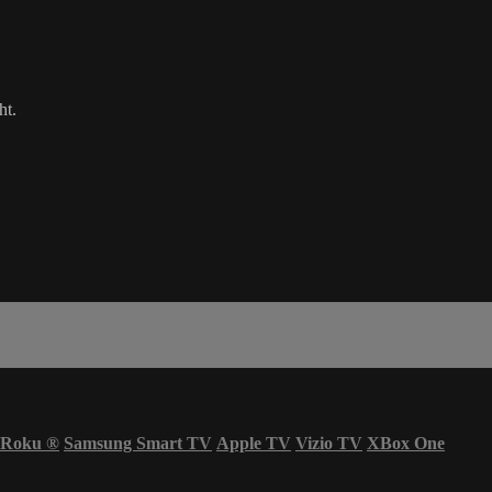
ht.
Roku
®
Samsung Smart TV
Apple TV
Vizio TV
XBox One