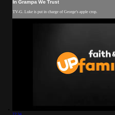
In Grampa We Trust
TV-G. Luke is put in charge of George's apple crop.
22:34