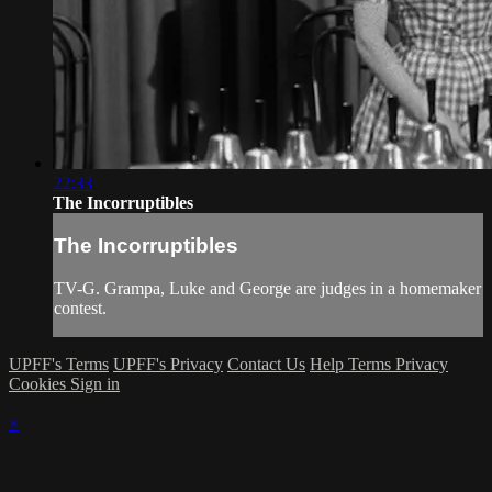
22:33
The Incorruptibles
The Incorruptibles
TV-G. Grampa, Luke and George are judges in a homemaker
contest.
UPFF's Terms
UPFF's Privacy
Contact Us
Help
Terms
Privacy
Cookies
Sign in
×