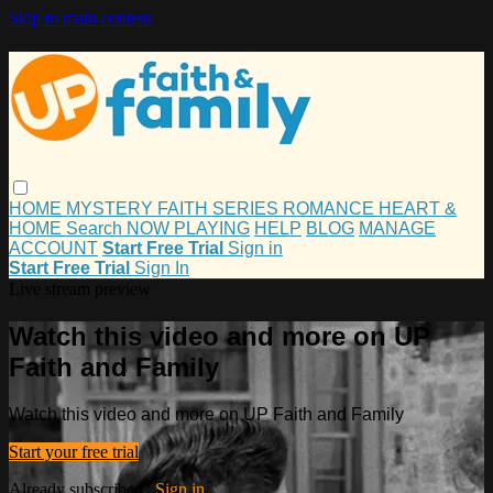
Skip to main content
HOME
MYSTERY
FAITH
SERIES
ROMANCE
HEART &
HOME
Search
NOW PLAYING
HELP
BLOG
MANAGE
ACCOUNT
Start Free Trial
Sign in
Start Free Trial
Sign In
Live stream preview
Watch this video and more on UP
Faith and Family
Watch this video and more on UP Faith and Family
Start your free trial
Already subscribed?
Sign in