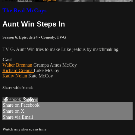
The Real McCoys
Aunt Win Steps In
Season 6, Episode 24
•
Comedy
,
TV-G
TV-G. Aunt Win tries to make Luke jealous by matchmaking.
Cast
Walter Brennan
Grampa Amos McCoy
Richard Crenna
Luke McCoy
Kathy Nolan
Kate McCoy
Share with friends
Facebook
X
Email
Share on Facebook
Share on X
Share via Email
Watch anywhere, anytime