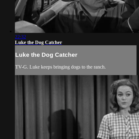
22:32
Luke the Dog Catcher
Luke the Dog Catcher
TV-G. Luke keeps bringing dogs to the ranch.