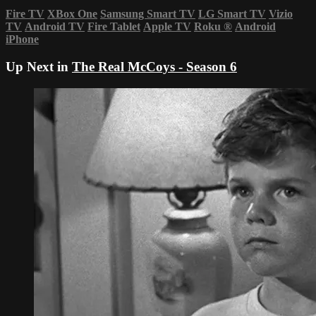
Fire TV
XBox One
Samsung Smart TV
LG Smart TV
Vizio
TV
Android TV
Fire Tablet
Apple TV
Roku
®
Android
iPhone
Up Next in
The Real McCoys - Season 6