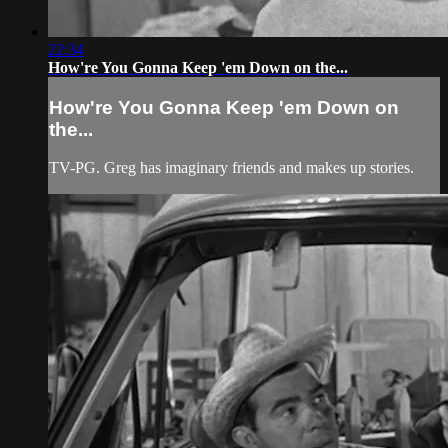
22:34
How're You Gonna Keep 'em Down on the...
How're You Gonna Keep 'em Down on
the...
TV-PG. Greg has imaginary friends and makes up stories.