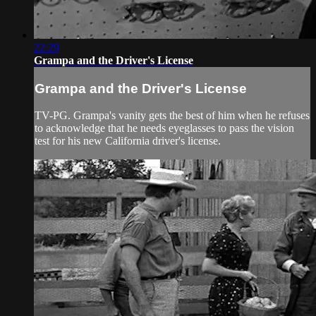
22:29
Grampa and the Driver's License
Grampa and the Driver's License
TV-PG. Grampa's vanity gets the best of him when he refuses
to acknowledge that he needs eyeglasses to pass the vision
test for his new California driver's license.