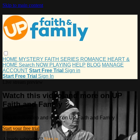
Skip to main content
HOME
MYSTERY
FAITH
SERIES
ROMANCE
HEART &
HOME
Search
NOW PLAYING
HELP
BLOG
MANAGE
ACCOUNT
Start Free Trial
Sign in
Start Free Trial
Sign In
Live stream preview
Watch this video and more on UP
Faith and Family
Watch this video and more on UP Faith and Family
Start your free trial
Already subscribed?
Sign in