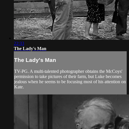
22:33
The Lady's Man
The Lady's Man
TV-PG. A multi-talented photographer obtains the McCoys'
permission to take pictures of their farm, but Luke becomes
jealous when he seems to be focusing most of his attention on
Kate.