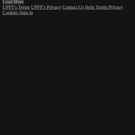
Load More
UPFF's Terms
UPFF's Privacy
Contact Us
Help
Terms
Privacy
Cookies
Sign in
×