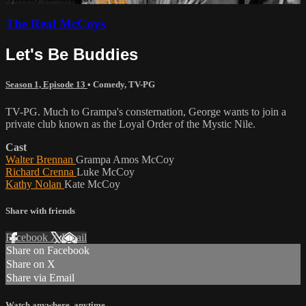
The Real McCoys
Let's Be Buddies
Season 1, Episode 13
•
Comedy
,
TV-PG
TV-PG. Much to Grampa's consternation, George wants to join a
private club known as the Loyal Order of the Mystic Nile.
Cast
Walter Brennan
Grampa Amos McCoy
Richard Crenna
Luke McCoy
Kathy Nolan
Kate McCoy
Share with friends
Facebook
X
Email
Share on Facebook
Share on X
Share via Email
Watch anywhere, anytime