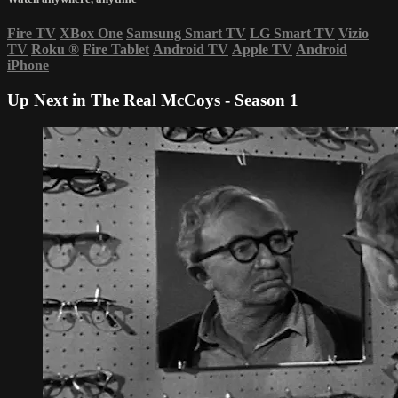
Fire TV
XBox One
Samsung Smart TV
LG Smart TV
Vizio
TV
Roku
®
Fire Tablet
Android TV
Apple TV
Android
iPhone
Up Next in
The Real McCoys - Season 1