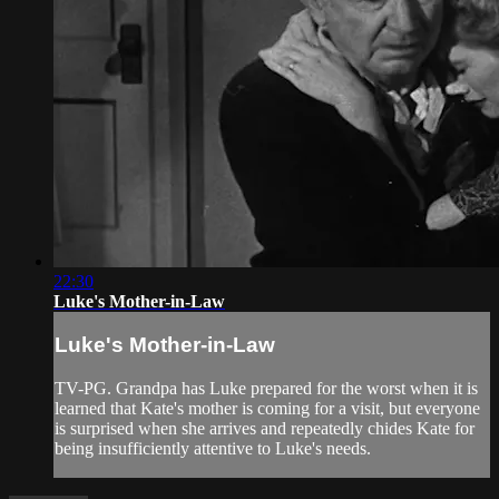
22:30
Luke's Mother-in-Law
Luke's Mother-in-Law
TV-PG. Grandpa has Luke prepared for the worst when it is
learned that Kate's mother is coming for a visit, but everyone
is surprised when she arrives and repeatedly chides Kate for
being insufficiently attentive to Luke's needs.