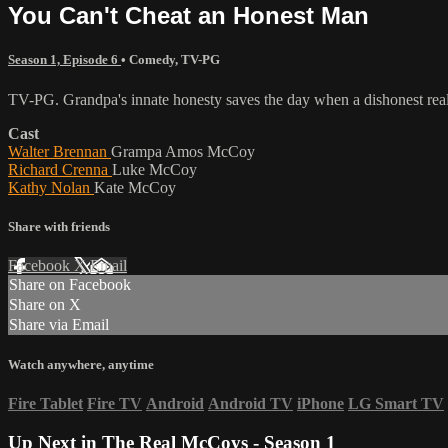
You Can't Cheat an Honest Man
Season 1, Episode 6
•
Comedy
,
TV-PG
TV-PG. Grandpa's innate honesty saves the day when a dishonest real es
Cast
Walter Brennan
Grampa Amos McCoy
Richard Crenna
Luke McCoy
Kathy Nolan
Kate McCoy
Share with friends
Facebook
X
Email
Share on Facebook
Share on X
Share via Email
Watch anywhere, anytime
Fire Tablet
Fire TV
Android
Android TV
iPhone
LG Smart TV
Up Next in
The Real McCoys - Season 1