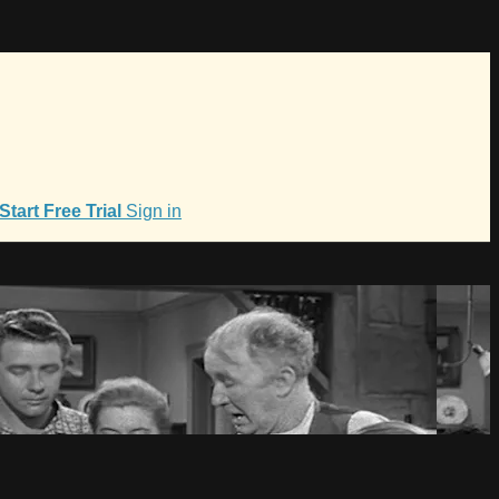
Start Free Trial
Sign in