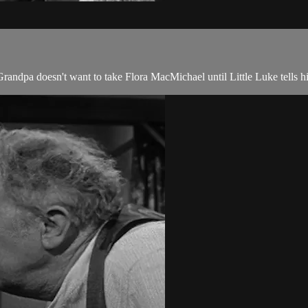
randpa doesn't want to take Flora MacMichael until Little Luke tells hi