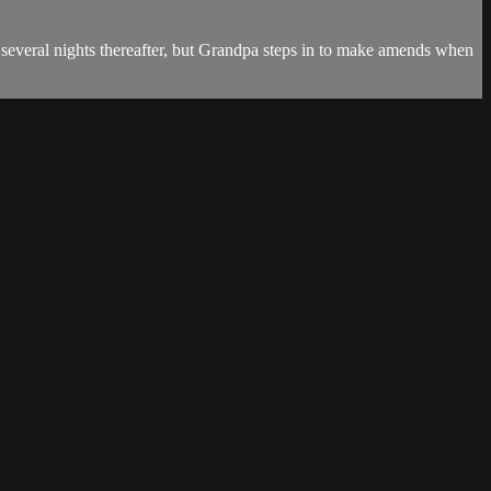
several nights thereafter, but Grandpa steps in to make amends when