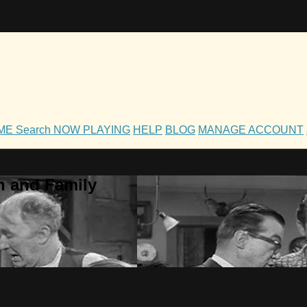
OME
Search
NOW PLAYING
HELP
BLOG
MANAGE ACCOUNT
h and Family