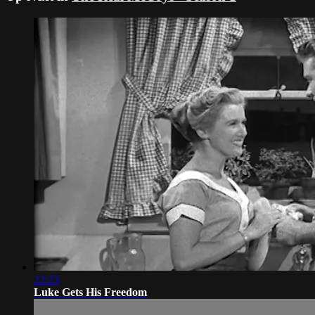
22:23
Luke Gets His Freedom