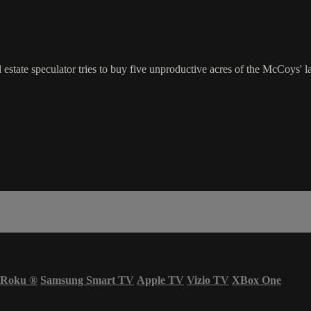
tate speculator tries to buy five unproductive acres of the McCoys' lan
Roku
®
Samsung Smart TV
Apple TV
Vizio TV
XBox One