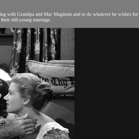
hing with Grandpa and Mac Maginnis and to do whatever he wishes for 
their still-young marriage.