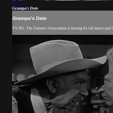
22:35
Grampa's Date
Grampa's Date
TV-PG. The Farmer's Association is having it's fall dance and G