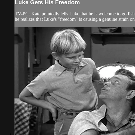
Luke Gets His Freedom
TV-PG. Kate pointedly tells Luke that he is welcome to go fis
he realizes that Luke's "freedom" is causing a genuine strain on 