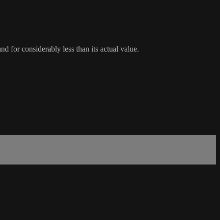
d for considerably less than its actual value.