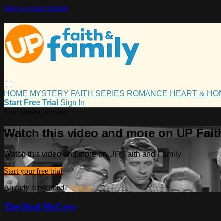
Skip to main content
HOME
MYSTERY
FAITH
SERIES
ROMANCE
HEART & H
Start Free Trial
Sign In
Live stream preview
Watch this video and more on UP Fait
Watch this video and more on UP Faith and Family
Start your free trial
Already subscribed?
Sign in
The Real McCoys