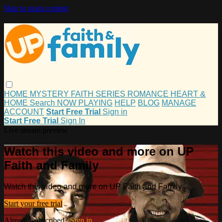
Skip to main content
HOME
MYSTERY
FAITH
SERIES
ROMANCE
HEART &
HOME
Search
NOW PLAYING
HELP
BLOG
MANAGE
ACCOUNT
Start Free Trial
Sign in
Start Free Trial
Sign In
Live stream preview
Watch this video and more on UP
Faith and Family
Watch this video and more on UP Faith and Family
Start your free trial
Already subscribed?
Sign in