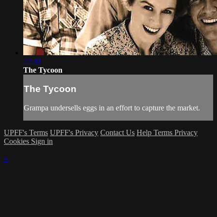
22:30
The Tycoon
The Tycoon
Grampa undersells eggs in an effort to capture the market.
UPFF's Terms
UPFF's Privacy
Contact Us
Help
Terms
Privacy
Cookies
Sign in
×