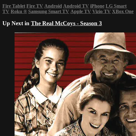
Fire Tablet
Fire TV
Android
Android TV
iPhone
LG Smart
TV
Roku
®
Samsung Smart TV
Apple TV
Vizio TV
XBox One
Up Next in
The Real McCoys - Season 3