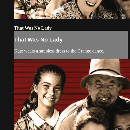
22:32
That Was No Lady
That Was No Lady
Kate wears a strapless dress to the Grange dance.