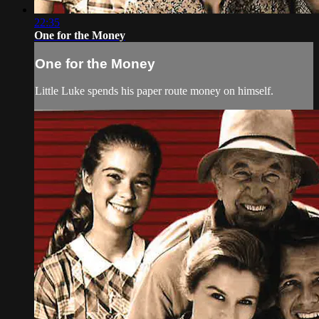
22:35
One for the Money
One for the Money
Little Luke spends his paper route money on himself.