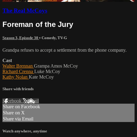
The Real McCoys
Foreman of the Jury
Season 3, Episode 30
•
Comedy
,
TV-G
Grandpa refuses to accept a settlement from the phone company.
Cast
Walter Brennan
Grampa Amos McCoy
Richard Crenna
Luke McCoy
Kathy Nolan
Kate McCoy
Share with friends
Facebook
X
Email
Share on Facebook
Share on X
Share via Email
Watch anywhere, anytime