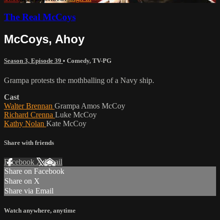
The Real McCoys
McCoys, Ahoy
Season 3, Episode 39
•
Comedy
,
TV-PG
Grampa protests the mothballing of a Navy ship.
Cast
Walter Brennan
Grampa Amos McCoy
Richard Crenna
Luke McCoy
Kathy Nolan
Kate McCoy
Share with friends
Facebook
X
Email
Share on Facebook
Share on X
Share via Email
Watch anywhere, anytime