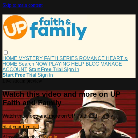
Skip to main content
HOME
MYSTERY
FAITH
SERIES
ROMANCE
HEART &
HOME
Search
NOW PLAYING
HELP
BLOG
MANAGE
ACCOUNT
Start Free Trial
Sign in
Start Free Trial
Sign In
Live stream preview
Watch this video and more on UP
Faith and Family
Watch this video and more on UP Faith and Family
Start your free trial
Already subscribed?
Sign in