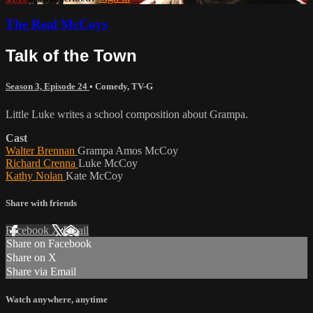
The Real McCoys
Talk of the Town
Season 3, Episode 24
•
Comedy
,
TV-G
Little Luke writes a school composition about Grampa.
Cast
Walter Brennan
Grampa Amos McCoy
Richard Crenna
Luke McCoy
Kathy Nolan
Kate McCoy
Share with friends
Facebook
X
Email
Share on Facebook
Share on X
Share via Email
Watch anywhere, anytime