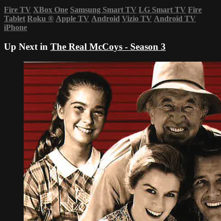
Fire TV
XBox One
Samsung Smart TV
LG Smart TV
Fire
Tablet
Roku
®
Apple TV
Android
Vizio TV
Android TV
iPhone
Up Next in
The Real McCoys - Season 3