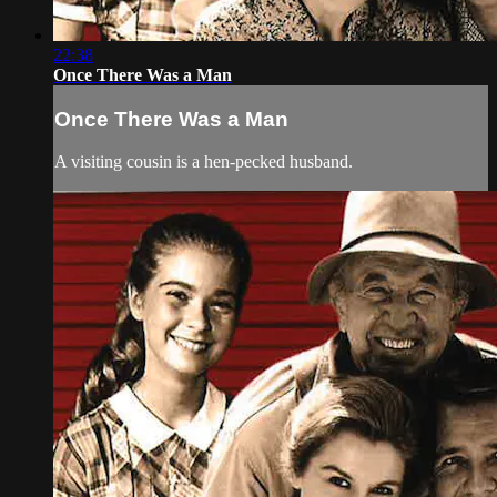
22:38
Once There Was a Man
Once There Was a Man
A visiting cousin is a hen-pecked husband.