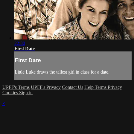
22:30
First Date
First Date
Little Luke draws the tallest girl in class for a date.
UPFF's Terms
UPFF's Privacy
Contact Us
Help
Terms
Privacy
Cookies
Sign in
×