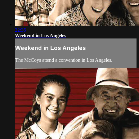
22:35
Weekend in Los Angeles
Weekend in Los Angeles
The McCoys attend a convention in Los Angeles.