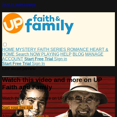
Skip to main content
HOME
MYSTERY
FAITH
SERIES
ROMANCE
HEART &
HOME
Search
NOW PLAYING
HELP
BLOG
MANAGE
ACCOUNT
Start Free Trial
Sign in
Start Free Trial
Sign In
Live stream preview
Watch this video and more on UP
Faith and Family
Watch this video and more on UP Faith and Family
Start your free trial
Already subscribed?
Sign in