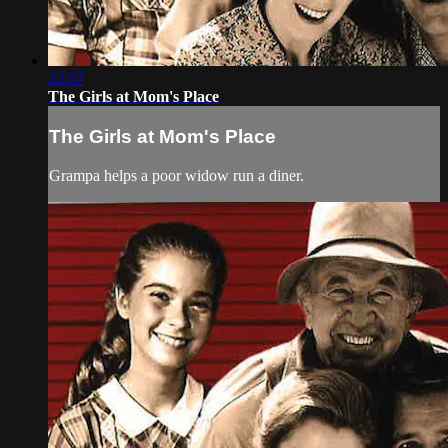
22:37
The Girls at Mom's Place
The Girls at Mom's Place
Grampa helps a poor widow run a diner.