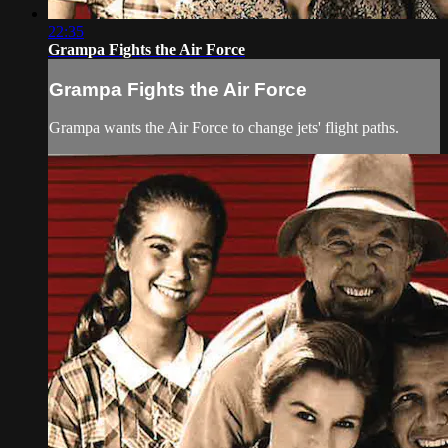
22:35
Grampa Fights the Air Force
Grampa Fights the Air Force
Grampa wants the Air Force to change jets' flight paths.