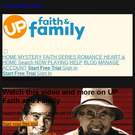
Skip to main content
HOME
MYSTERY
FAITH
SERIES
ROMANCE
HEART &
HOME
Search
NOW PLAYING
HELP
BLOG
MANAGE
ACCOUNT
Start Free Trial
Sign in
Start Free Trial
Sign In
Live stream preview
Watch this video and more on UP
Faith and Family
Watch this video and more on UP Faith and Family
Start your free trial
Already subscribed?
Sign in