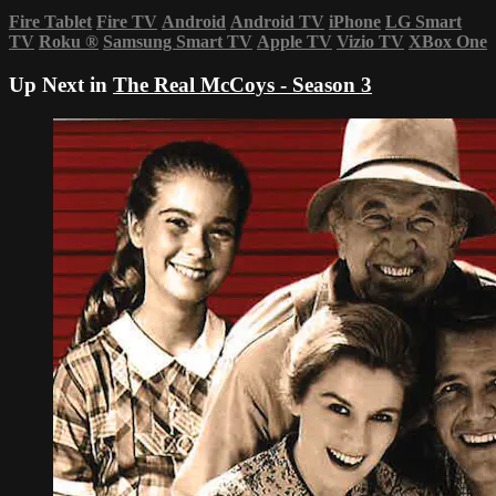
Fire Tablet
Fire TV
Android
Android TV
iPhone
LG Smart
TV
Roku
®
Samsung Smart TV
Apple TV
Vizio TV
XBox One
Up Next in
The Real McCoys - Season 3