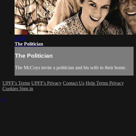
22:36
The Politician
The Politician
The McCoys invite a politician and his wife to their home.
UPFF's Terms
UPFF's Privacy
Contact Us
Help
Terms
Privacy
Cookies
Sign in
×