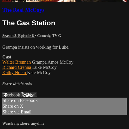
The Real McCoys
The Gas Station
Season 3, Episode 8
•
Comedy
,
TV-G
Grampa insists on working for Luke.
Cast
Walter Brennan
Grampa Amos McCoy
Richard Crenna
Luke McCoy
Kathy Nolan
Kate McCoy
Share with friends
Facebook
X
Email
Share on Facebook
Share on X
Share via Email
Watch anywhere, anytime