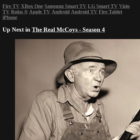
Fire TV
XBox One
Samsung Smart TV
LG Smart TV
Vizio
TV
Roku
®
Apple TV
Android
Android TV
Fire Tablet
iPhone
Up Next in
The Real McCoys - Season 4