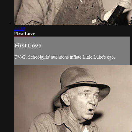
22:38
First Love
First Love
TV-G. Schoolgirls' attentions inflate Little Luke's ego.