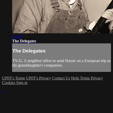
22:33
The Delegates
The Delegates
TV-G. A neighbor offers to send Hassie on a European trip as
his granddaughter's companion.
UPFF's Terms
UPFF's Privacy
Contact Us
Help
Terms
Privacy
Cookies
Sign in
×