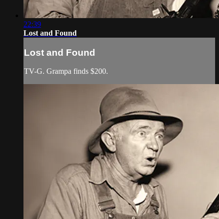
22:39
Lost and Found
Lost and Found
TV-G. Grampa finds $200.