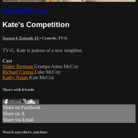
The Real McCoys
Kate's Competition
Season 4, Episode 33
•
Comedy
,
TV-G
TV-G. Kate is jealous of a new neighbor.
Cast
Walter Brennan
Grampa Amos McCoy
Richard Crenna
Luke McCoy
Kathy Nolan
Kate McCoy
Share with friends
Facebook
X
Email
Share on Facebook
Share on X
Share via Email
Watch anywhere, anytime