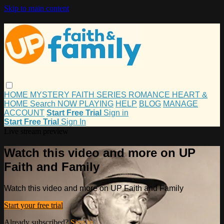
Skip to main content
HOME
MYSTERY
FAITH
SERIES
ROMANCE
HEART &
HOME
Search
NOW PLAYING
HELP
BLOG
MANAGE
ACCOUNT
Start Free Trial
Sign in
Start Free Trial
Sign In
Live stream preview
Watch this video and more on UP
Faith and Family
Watch this video and more on UP Faith and Family
Start your free trial
Already subscribed?
Sign in