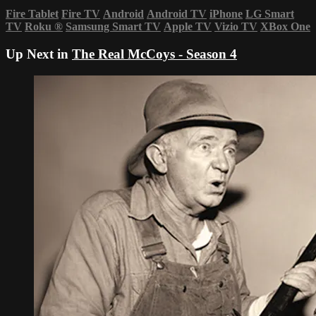
Fire Tablet
Fire TV
Android
Android TV
iPhone
LG Smart
TV
Roku
®
Samsung Smart TV
Apple TV
Vizio TV
XBox One
Up Next in
The Real McCoys - Season 4