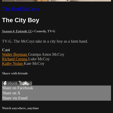
The Real McCoys
The City Boy
Season 4, Episode 13
•
Comedy
,
TV-G
TV-G. The McCoys take in a city boy as a farm hand.
Cast
Walter Brennan
Grampa Amos McCoy
Richard Crenna
Luke McCoy
Kathy Nolan
Kate McCoy
Share with friends
Facebook
X
Email
Share on Facebook
Share on X
Share via Email
Watch anywhere, anytime