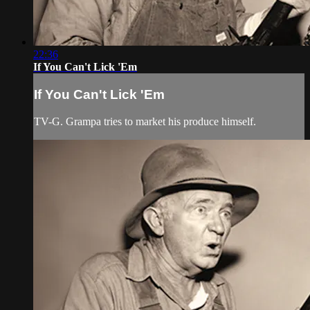
22:36
If You Can't Lick 'Em
If You Can't Lick 'Em
TV-G. Grampa tries to market his produce himself.