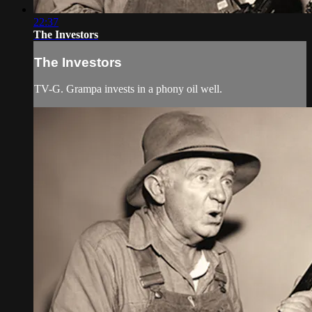
22:37
The Investors
The Investors
TV-G. Grampa invests in a phony oil well.