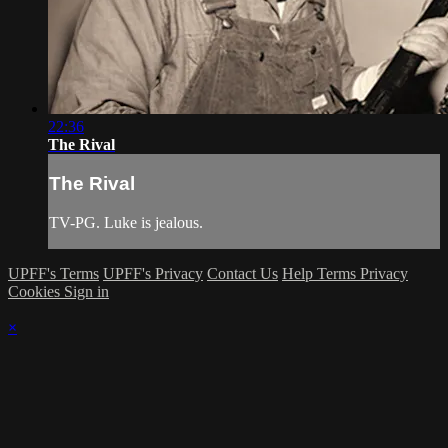
22:36
The Rival
The Rival
TV-PG. Luke is jealous.
UPFF's Terms
UPFF's Privacy
Contact Us
Help
Terms
Privacy
Cookies
Sign in
×