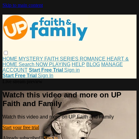
Skip to main content
HOME
MYSTERY
FAITH
SERIES
ROMANCE
HEART &
HOME
Search
NOW PLAYING
HELP
BLOG
MANAGE
ACCOUNT
Start Free Trial
Sign in
Start Free Trial
Sign In
Live stream preview
Watch this video and more on UP
Faith and Family
Watch this video and more on UP Faith and Family
Start your free trial
Already subscribed?
Sign in