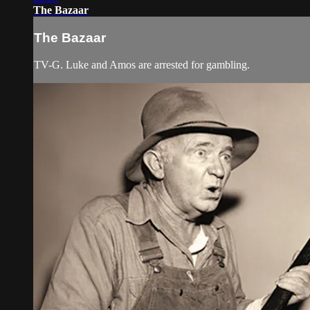
The Bazaar
The Bazaar
TV-G. Luke and Amos are arrested for gambling.