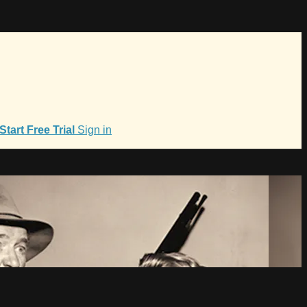
Start Free Trial
Sign in