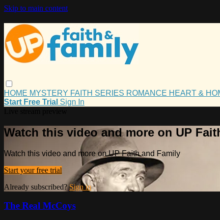
Skip to main content
HOME
MYSTERY
FAITH
SERIES
ROMANCE
HEART & H
Start Free Trial
Sign In
Live stream preview
Watch this video and more on UP Fait
Watch this video and more on UP Faith and Family
Start your free trial
Already subscribed?
Sign in
The Real McCoys