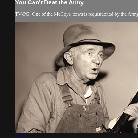
You Can't Beat the Army
TV-PG. One of the McCoys' cows is requisitioned by the Army
22:35