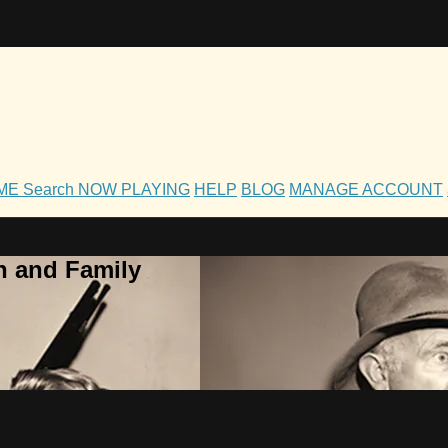
OME
Search
NOW PLAYING
HELP
BLOG
MANAGE ACCOUNT
h and Family