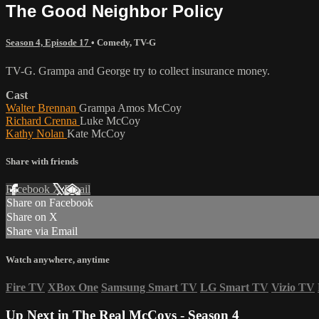
The Good Neighbor Policy
Season 4, Episode 17
•
Comedy
,
TV-G
TV-G. Grampa and George try to collect insurance money.
Cast
Walter Brennan
Grampa Amos McCoy
Richard Crenna
Luke McCoy
Kathy Nolan
Kate McCoy
Share with friends
Facebook
X
Email
Share on Facebook
Share on X
Share via Email
Watch anywhere, anytime
Fire TV
XBox One
Samsung Smart TV
LG Smart TV
Vizio TV
Up Next in
The Real McCoys - Season 4