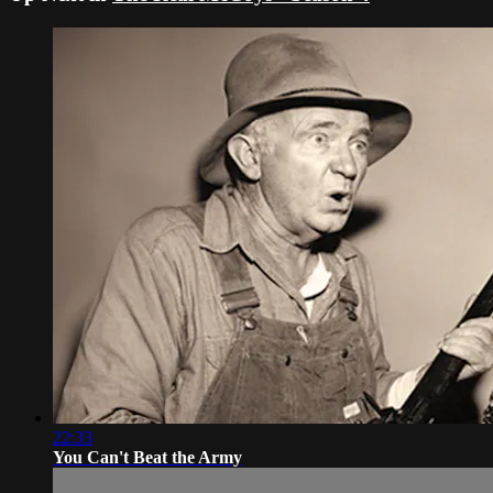
22:33
You Can't Beat the Army