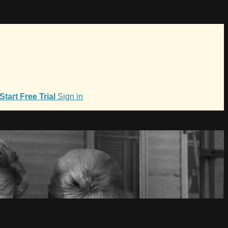
Start Free Trial
Sign in