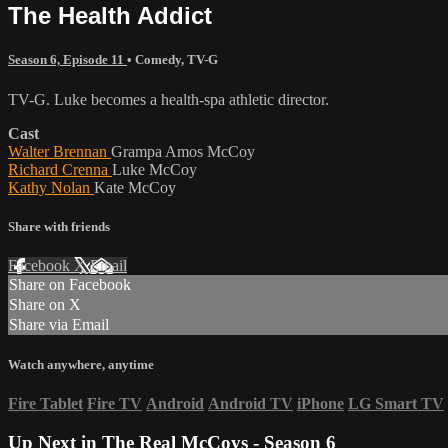
The Health Addict
Season 6, Episode 11
•
Comedy
,
TV-G
TV-G. Luke becomes a health-spa athletic director.
Cast
Walter Brennan
Grampa Amos McCoy
Richard Crenna
Luke McCoy
Kathy Nolan
Kate McCoy
Share with friends
Facebook
X
Email
Share on Facebook
Share on X
Share via Email
Watch anywhere, anytime
Fire Tablet
Fire TV
Android
Android TV
iPhone
LG Smart TV
Up Next in
The Real McCoys - Season 6