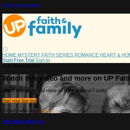
Skip to main content
HOME
MYSTERY
FAITH
SERIES
ROMANCE
HEART & H
Start Free Trial
Sign In
Live stream preview
Watch this video and more on UP Fait
Watch this video and more on UP Faith and Family
Start your free trial
Already subscribed?
Sign in
The Real McCoys