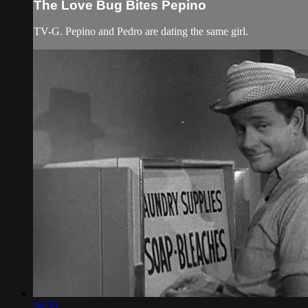
The Love Bug Bites Pepino
TV-G. Pepino and Pedro are dating the same girl.
24:59