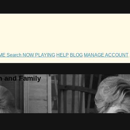
OME
Search
NOW PLAYING
HELP
BLOG
MANAGE ACCOUNT
h and Family