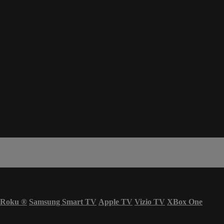
Roku
®
Samsung Smart TV
Apple TV
Vizio TV
XBox One