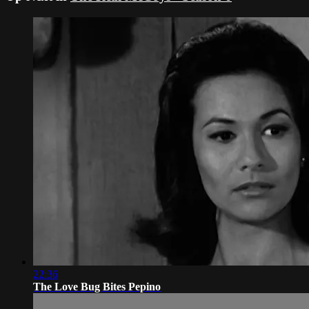
22:36
The Love Bug Bites Pepino