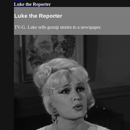
Luke the Reporter
Luke the Reporter
TV-G. Luke sells gossip stories to a newspaper.