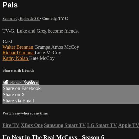
Pals
Season 6, Episode 38
•
Comedy
,
TV-G
TV-G. Luke and Greg become friends.
Cast
Walter Brennan
Grampa Amos McCoy
Richard Crenna
Luke McCoy
Kathy Nolan
Kate McCoy
Share with friends
Facebook
X
Email
Share on Facebook
Share on X
Share via Email
Watch anywhere, anytime
Fire TV
XBox One
Samsung Smart TV
LG Smart TV
Apple T
Up Next in
The Real McCoys - Season 6