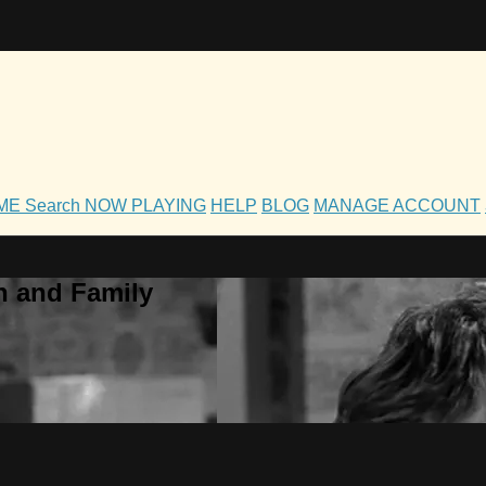
OME
Search
NOW PLAYING
HELP
BLOG
MANAGE ACCOUNT
h and Family