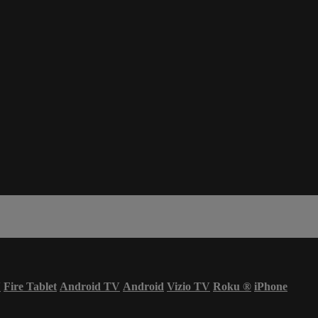
V
Fire Tablet
Android TV
Android
Vizio TV
Roku
®
iPhone