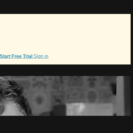
Start Free Trial
Sign in