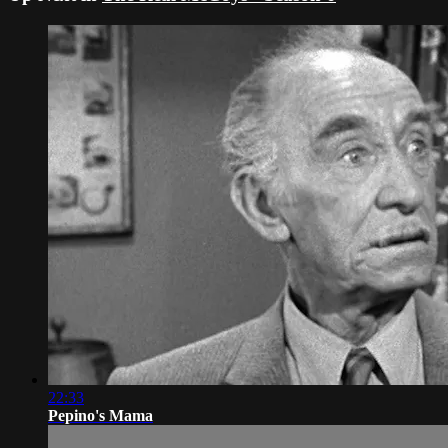
22:33
Pepino's Mama