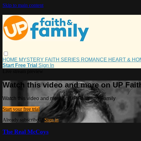
Skip to main content
HOME
MYSTERY
FAITH
SERIES
ROMANCE
HEART & H
Start Free Trial
Sign In
Live stream preview
Watch this video and more on UP Fait
Watch this video and more on UP Faith and Family
Start your free trial
Already subscribed?
Sign in
The Real McCoys