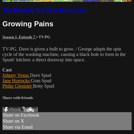
The Rubbish World of Dave Spud
Growing Pains
Season 1, Episode 7
•
TV-PG
TV-PG. Dave is given a bulb to grow. / George adapts the spin
cycle of the washing machine, causing a black hole to form in the
Spuds' kitchen: a direct doorway into space.
Cast
Johnny Vegas
Dave Spud
Jane Horrocks
Gran Spud
Philip Glenister
Betty Spud
Share with friends
Facebook
X
Email
Share on Facebook
Share on X
Share via Email