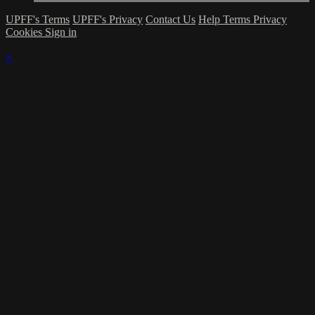
UPFF's Terms
UPFF's Privacy
Contact Us
Help
Terms
Privacy
Cookies
Sign in
×