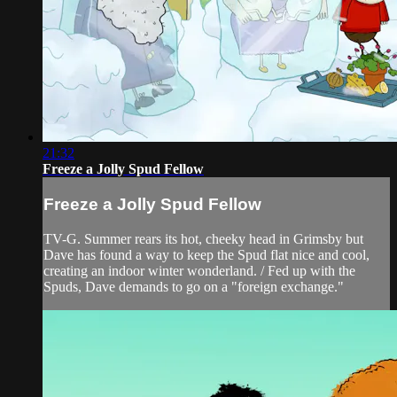
21:32
Freeze a Jolly Spud Fellow
Freeze a Jolly Spud Fellow
TV-G. Summer rears its hot, cheeky head in Grimsby but
Dave has found a way to keep the Spud flat nice and cool,
creating an indoor winter wonderland. / Fed up with the
Spuds, Dave demands to go on a "foreign exchange."