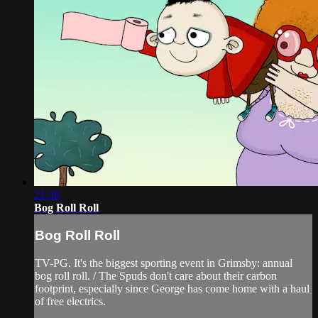
21:38
Bog Roll Roll
Bog Roll Roll
TV-PG. It's the biggest sporting event in Grimsby: annual
bog roll roll. / The Spuds don't care about their carbon
footprint, especially since George has come home with a haul
of free electrics.