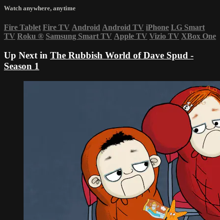
Watch anywhere, anytime
Fire Tablet
Fire TV
Android
Android TV
iPhone
LG Smart
TV
Roku
®
Samsung Smart TV
Apple TV
Vizio TV
XBox One
Up Next in
The Rubbish World of Dave Spud -
Season 1