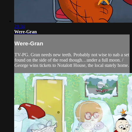
21:34
Were-Gran
Were-Gran
TV-PG. Gran needs new teeth. Probably not wise to nab a set
found on the side of the road though…under a full moon. /
George wins tickets to Notalott House, the local stately home.