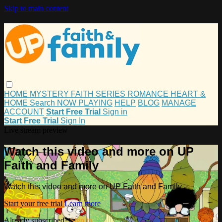
Skip to main content
HOME
MYSTERY
FAITH
SERIES
ROMANCE
HEART &
HOME
Search
NOW PLAYING
HELP
BLOG
MANAGE
ACCOUNT
Start Free Trial
Sign in
Start Free Trial
Sign In
Live stream preview
Watch this video and more on UP
Faith and Family
Watch this video and more on UP Faith and Family
Start your free trial
Learn more
Already subscribed?
Sign in