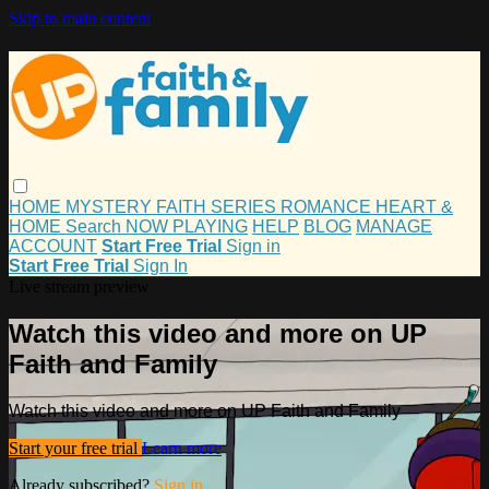
Skip to main content
HOME
MYSTERY
FAITH
SERIES
ROMANCE
HEART &
HOME
Search
NOW PLAYING
HELP
BLOG
MANAGE
ACCOUNT
Start Free Trial
Sign in
Start Free Trial
Sign In
Live stream preview
Watch this video and more on UP
Faith and Family
Watch this video and more on UP Faith and Family
Start your free trial
Learn more
Already subscribed?
Sign in