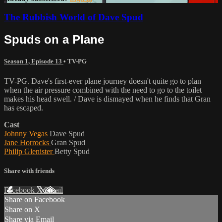
The Rubbish World of Dave Spud
Spuds on a Plane
Season 1, Episode 13
•
TV-PG
TV-PG. Dave's first-ever plane journey doesn't quite go to plan
when the air pressure combined with the need to go to the toilet
makes his head swell. / Dave is dismayed when he finds that Gran
has escaped.
Cast
Johnny Vegas
Dave Spud
Jane Horrocks
Gran Spud
Philip Glenister
Betty Spud
Share with friends
Facebook
X
Email
Share on Facebook
Share on X
Share via Email