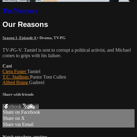
The Watchers
Our Reasons
Season 1, Episode 4
•
Drama
,
TV-PG
TV-PG-V. Tamiel is sent to corrupt a political activist, and Michael
comes to grips with his failure.
Cast
Ciera Foster
Tamiel
T.C. Stallings
Pastor Tom Cullen
Alfred Hsing
Gadreel
Share with friends
Facebook
X
Email
Share on Facebook
Share on X
Share via Email
Watch anywhere, anytime