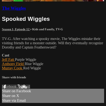
The Wiggles
Spooked Wiggles
Season 1, Episode 12
•
Kids and Family
,
TV-G
TV-G. After watching a spooky movie, The Wiggles mistake their
visiting friends for a monster outside. Will they eventually recognize
Dorothy and Captain Feathersword?
Cast
Jeff Fatt
Purple Wiggle
Anthony Field
Blue Wiggle
Murray Cook
Red Wiggle
Share with friends
Facebook
X
Email
Share on Facebook
Share on X
Share via Email