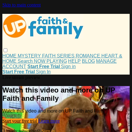
Skip to main content
HOME
MYSTERY
FAITH
SERIES
ROMANCE
HEART &
HOME
Search
NOW PLAYING
HELP
BLOG
MANAGE
ACCOUNT
Start Free Trial
Sign in
Start Free Trial
Sign In
Live stream preview
Watch this video and more on UP
Faith and Family
Watch this video and more on UP Faith and Family
Start your free trial
Learn more
Already subscribed?
Sign in