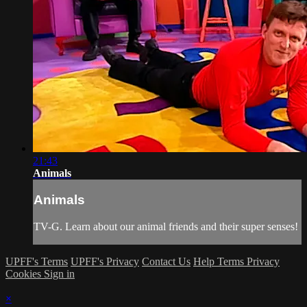
21:43
Animals
Animals
TV-G. Learn about our animal friends and their super senses!
UPFF's Terms
UPFF's Privacy
Contact Us
Help
Terms
Privacy
Cookies
Sign in
×