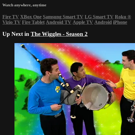
Watch anywhere, anytime
Fire TV
XBox One
Samsung Smart TV
LG Smart TV
Roku
®
Vizio TV
Fire Tablet
Android TV
Apple TV
Android
iPhone
Up Next in
The Wiggles - Season 2