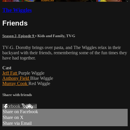
The Wiggles
Friends
Season 2, Episode 9
•
Kids and Family
,
TV-G
TV-G. Dorothy brings over pasta, and The Wiggles relax in their
backyard with their friends, remembering some of the fun times they
have had together.
Cast
Jeff Fatt
Purple Wiggle
Anthony Field
Blue Wiggle
Murray Cook
Red Wiggle
Share with friends
Facebook
X
Email
Share on Facebook
Share on X
Share via Email