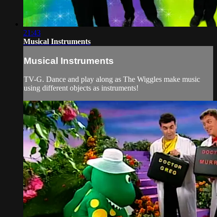
21:43
Musical Instruments
Musical Instruments
TV-G. Dance and play along as The Wiggles make music
using different objects as instruments!