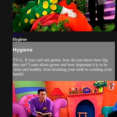
21:43
Hygiene
Hygiene
TV-G. If you can't see germs, how do you know how big
they are? Learn about germs and how important it is to be
clean and healthy, from brushing your teeth to washing your
hands!