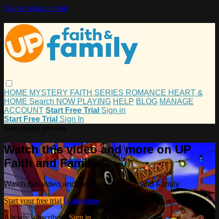
Skip to main content
HOME
MYSTERY
FAITH
SERIES
ROMANCE
HEART &
HOME
Search
NOW PLAYING
HELP
BLOG
MANAGE
ACCOUNT
Start Free Trial
Sign in
Start Free Trial
Sign In
Live stream preview
Watch this video and more on UP
Faith and Family
Watch this video and more on UP Faith and Family
Start your free trial
Learn more
Already subscribed?
Sign in