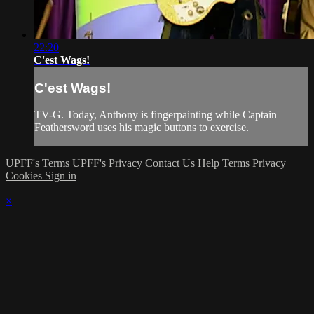
22:20
C'est Wags!
C'est Wags!
TV-G. Today, Anthony is fingerpainting while Captain
Feathersword uses his magic buttons to exercise.
UPFF's Terms
UPFF's Privacy
Contact Us
Help
Terms
Privacy
Cookies
Sign in
×