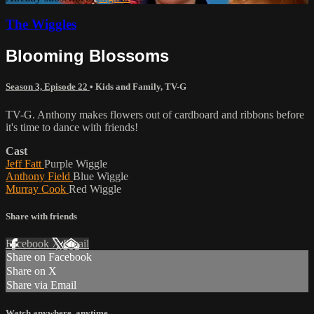
The Wiggles
Blooming Blossoms
Season 3, Episode 22
•
Kids and Family
,
TV-G
TV-G. Anthony makes flowers out of cardboard and ribbons before
it's time to dance with friends!
Cast
Jeff Fatt
Purple Wiggle
Anthony Field
Blue Wiggle
Murray Cook
Red Wiggle
Share with friends
Facebook
X
Email
Share on Facebook
Share on X
Share via Email
Watch anywhere, anytime