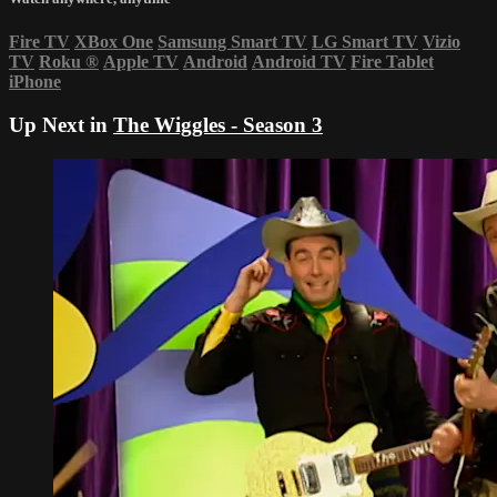
Fire TV
XBox One
Samsung Smart TV
LG Smart TV
Vizio
TV
Roku
®
Apple TV
Android
Android TV
Fire Tablet
iPhone
Up Next in
The Wiggles - Season 3