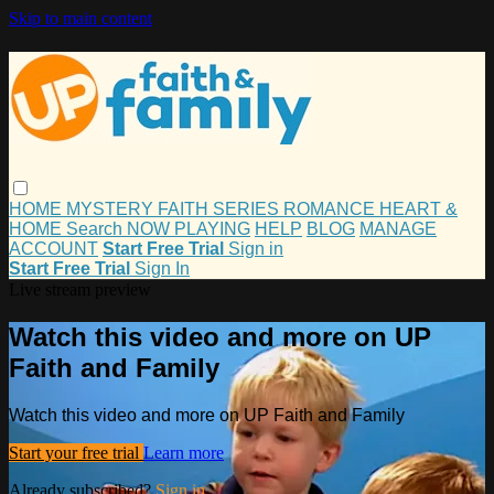
Skip to main content
HOME
MYSTERY
FAITH
SERIES
ROMANCE
HEART &
HOME
Search
NOW PLAYING
HELP
BLOG
MANAGE
ACCOUNT
Start Free Trial
Sign in
Start Free Trial
Sign In
Live stream preview
Watch this video and more on UP
Faith and Family
Watch this video and more on UP Faith and Family
Start your free trial
Learn more
Already subscribed?
Sign in