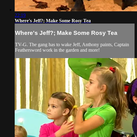
22:19
Where's Jeff?; Make Some Rosy Tea
Where's Jeff?; Make Some Rosy Tea
TV-G. The gang has to wake Jeff, Anthony paints, Captain
Feathersword work in the garden and more!