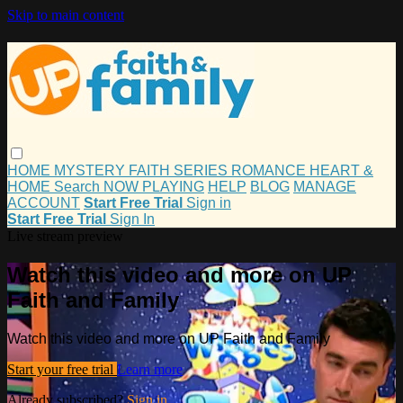
Skip to main content
HOME
MYSTERY
FAITH
SERIES
ROMANCE
HEART &
HOME
Search
NOW PLAYING
HELP
BLOG
MANAGE
ACCOUNT
Start Free Trial
Sign in
Start Free Trial
Sign In
Live stream preview
Watch this video and more on UP
Faith and Family
Watch this video and more on UP Faith and Family
Start your free trial
Learn more
Already subscribed?
Sign in