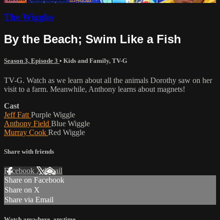
The Wiggles
By the Beach; Swim Like a Fish
Season 3, Episode 3
•
Kids and Family
,
TV-G
TV-G. Watch as we learn about all the animals Dorothy saw on her
visit to a farm. Meanwhile, Anthony learns about magnets!
Cast
Jeff Fatt
Purple Wiggle
Anthony Field
Blue Wiggle
Murray Cook
Red Wiggle
Share with friends
Facebook
X
Email
Share on Facebook
Share on X
Share via Email
Watch anywhere, anytime