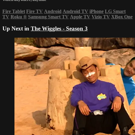
Fire Tablet
Fire TV
Android
Android TV
iPhone
LG Smart
TV
Roku
®
Samsung Smart TV
Apple TV
Vizio TV
XBox One
Up Next in
The Wiggles - Season 3