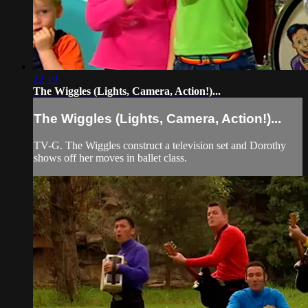
22:19
The Wiggles (Lights, Camera, Action!)...
The Wiggles (Lights, Camera, Action!)...
TV-G. The Wiggles construct a television set and Dorothy
shows off her moves in ballet class.