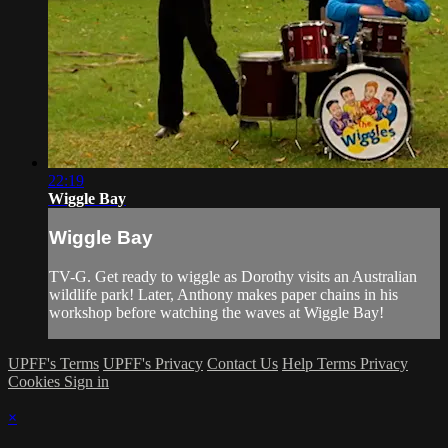
22:19
Wiggle Bay
Wiggle Bay
TV-G. Get ready to wiggle as Dorothy visits an Australian
wildlife park! Later, Anthony makes paper chains in his
workshop before watching the waves at Wiggle Bay!
UPFF's Terms
UPFF's Privacy
Contact Us
Help
Terms
Privacy
Cookies
Sign in
×