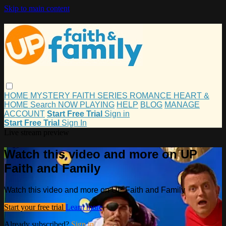
Skip to main content
HOME
MYSTERY
FAITH
SERIES
ROMANCE
HEART &
HOME
Search
NOW PLAYING
HELP
BLOG
MANAGE
ACCOUNT
Start Free Trial
Sign in
Start Free Trial
Sign In
Live stream preview
Watch this video and more on UP
Faith and Family
Watch this video and more on UP Faith and Family
Start your free trial
Learn more
Already subscribed?
Sign in