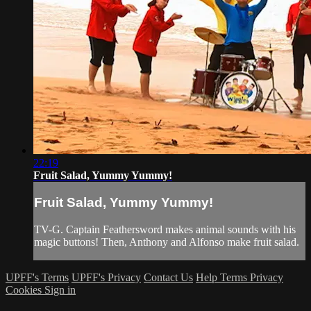
22:19
Fruit Salad, Yummy Yummy!
Fruit Salad, Yummy Yummy!
TV-G. Captain Feathersword makes animal sounds with his
magic buttons! Then, Anthony and Alfonso make fruit salad.
UPFF's Terms
UPFF's Privacy
Contact Us
Help
Terms
Privacy
Cookies
Sign in