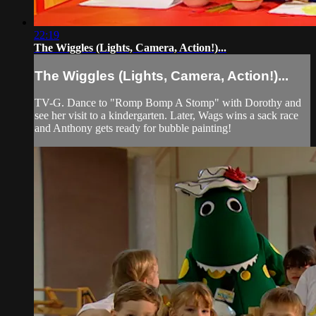
22:19
The Wiggles (Lights, Camera, Action!)...
The Wiggles (Lights, Camera, Action!)...
TV-G. Dance to "Romp Bomp A Stomp" with Dorothy and
see her visit to a kindergarten. Later, Wags wins a sack race
and Anthony gets ready for bubble painting!