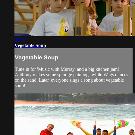
22:19
Vegetable Soup
Vegetable Soup
Tune in for 'Music with Murray' and a big kitchen jam!
Anthony makes some splodge paintings while Wags dances
on the sand. Later, everyone sings a song about vegetable
soup!