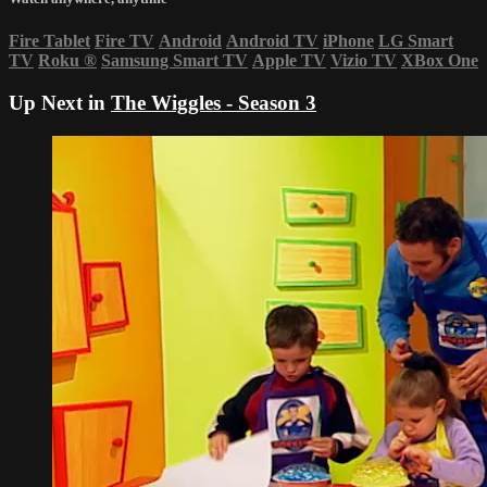
Fire Tablet
Fire TV
Android
Android TV
iPhone
LG Smart
TV
Roku
®
Samsung Smart TV
Apple TV
Vizio TV
XBox One
Up Next in
The Wiggles - Season 3