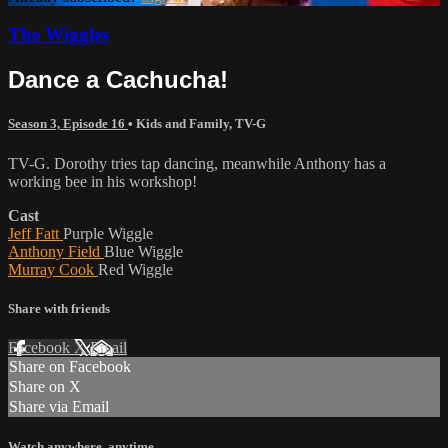
The Wiggles
Dance a Cachucha!
Season 3, Episode 16
•
Kids and Family
,
TV-G
TV-G. Dorothy tries tap dancing, meanwhile Anthony has a
working bee in his workshop!
Cast
Jeff Fatt
Purple Wiggle
Anthony Field
Blue Wiggle
Murray Cook
Red Wiggle
Share with friends
Facebook
X
Email
Share on Facebook
Share on X
Share via Email
Watch anywhere, anytime