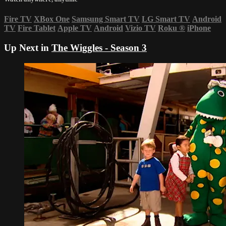
Fire TV
XBox One
Samsung Smart TV
LG Smart TV
Android
TV
Fire Tablet
Apple TV
Android
Vizio TV
Roku
®
iPhone
Up Next in
The Wiggles - Season 3