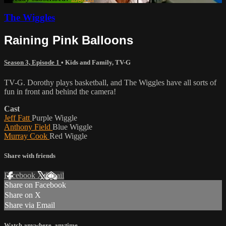
The Wiggles
Raining Pink Balloons
Season 3, Episode 1
•
Kids and Family
,
TV-G
TV-G. Dorothy plays basketball, and The Wiggles have all sorts of
fun in front and behind the camera!
Cast
Jeff Fatt
Purple Wiggle
Anthony Field
Blue Wiggle
Murray Cook
Red Wiggle
Share with friends
Facebook
X
Email
Share on Facebook
Share on X
Share via Email
Watch anywhere, anytime