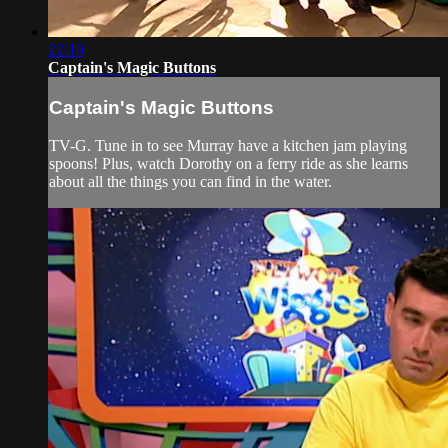
22:19
Captain's Magic Buttons
Captain's Magic Buttons
TV-G. Tune in to see Murray have a kitchen jam playing
spoons! Plus, watch Dorothy on a ferry ride as she learns
about all the things you can find in the water.