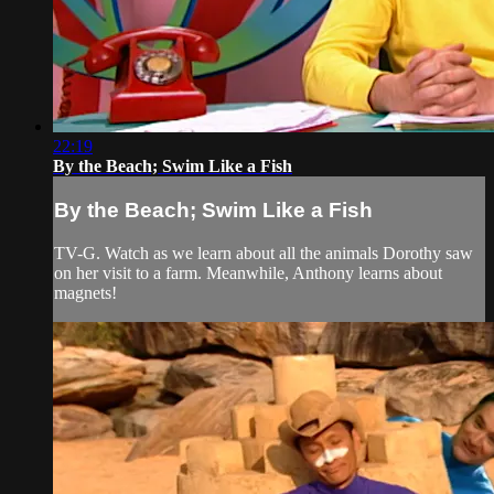
22:19
By the Beach; Swim Like a Fish
By the Beach; Swim Like a Fish
TV-G. Watch as we learn about all the animals Dorothy saw
on her visit to a farm. Meanwhile, Anthony learns about
magnets!