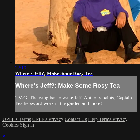
22:19
Where's Jeff?; Make Some Rosy Tea
Where's Jeff?; Make Some Rosy Tea
TV-G. The gang has to wake Jeff, Anthony paints, Captain
Feathersword work in the garden and more!
UPFF's Terms
UPFF's Privacy
Contact Us
Help
Terms
Privacy
Cookies
Sign in
×