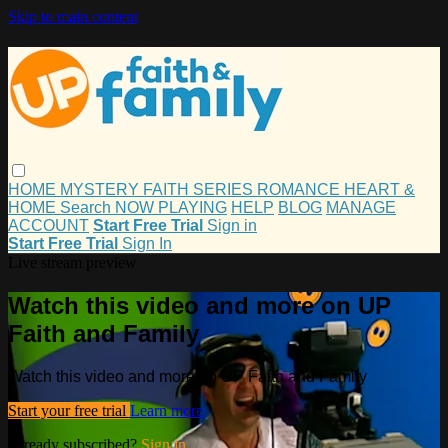
Skip to main content
HOME
MYSTERY
FAITH
SERIES
ROMANCE
HEART &
HOME
Search
NOW PLAYING
HELP
BLOG
MANAGE
ACCOUNT
Start Free Trial
Sign in
Start Free Trial
Sign In
Live stream preview
Watch this video and more on UP
Faith and Family
Watch this video and more on UP Faith and Family
Start your free trial
Learn more
Already subscribed?
Sign in