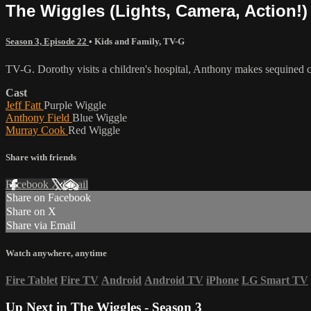
The Wiggles (Lights, Camera, Action!)
Season 3, Episode 22
•
Kids and Family
,
TV-G
TV-G. Dorothy visits a children's hospital, Anthony makes sequined c
Cast
Jeff Fatt
Purple Wiggle
Anthony Field
Blue Wiggle
Murray Cook
Red Wiggle
Share with friends
Facebook
X
Email
Share on Facebook
Share on X
Share via Email
Watch anywhere, anytime
Fire Tablet
Fire TV
Android
Android TV
iPhone
LG Smart TV
Up Next in
The Wiggles - Season 3