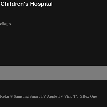
 Children's Hospital
ollages.
Roku
®
Samsung Smart TV
Apple TV
Vizio TV
XBox One