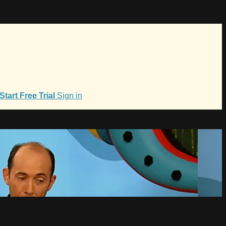
Start Free Trial
Sign in