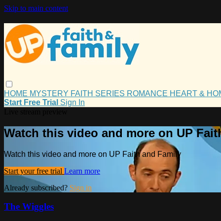
Skip to main content
HOME
MYSTERY
FAITH
SERIES
ROMANCE
HEART & H
Start Free Trial
Sign In
Live stream preview
Watch this video and more on UP Fait
Watch this video and more on UP Faith and Family
Start your free trial
Learn more
Already subscribed?
Sign in
The Wiggles