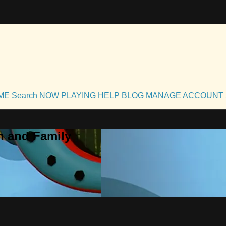
OME
Search
NOW PLAYING
HELP
BLOG
MANAGE ACCOUNT
h and Family