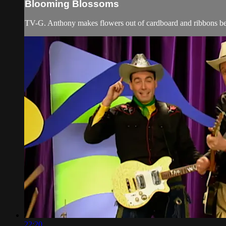
Blooming Blossoms
TV-G. Anthony makes flowers out of cardboard and ribbons befo
22:20