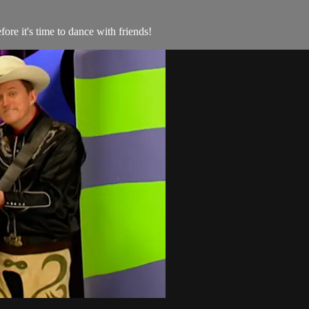
re it's time to dance with friends!