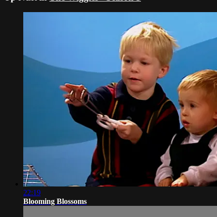
22:19
Blooming Blossoms