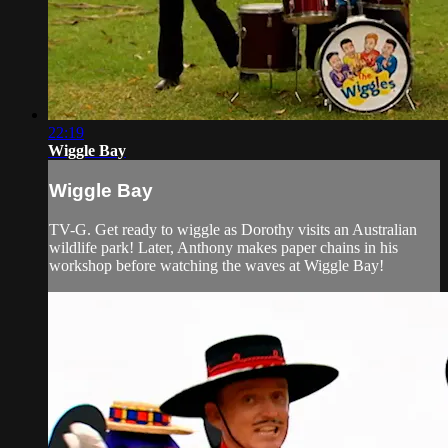
22:19
Wiggle Bay
Wiggle Bay
TV-G. Get ready to wiggle as Dorothy visits an Australian
wildlife park! Later, Anthony makes paper chains in his
workshop before watching the waves at Wiggle Bay!