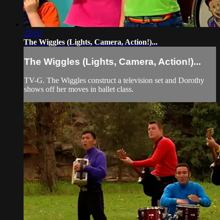
22:19
The Wiggles (Lights, Camera, Action!)...
The Wiggles (Lights, Camera, Action!)...
TV-G. The Wiggles construct a television set and Dorothy
shows off her moves in ballet class.