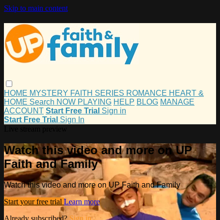
Skip to main content
HOME
MYSTERY
FAITH
SERIES
ROMANCE
HEART &
HOME
Search
NOW PLAYING
HELP
BLOG
MANAGE
ACCOUNT
Start Free Trial
Sign in
Start Free Trial
Sign In
Live stream preview
Watch this video and more on UP
Faith and Family
Watch this video and more on UP Faith and Family
Start your free trial
Learn more
Already subscribed?
Sign in