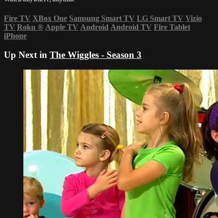
Fire TV
XBox One
Samsung Smart TV
LG Smart TV
Vizio
TV
Roku
®
Apple TV
Android
Android TV
Fire Tablet
iPhone
Up Next in
The Wiggles - Season 3