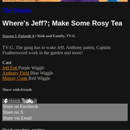
The Wiggles
Where's Jeff?; Make Some Rosy Tea
Season 3, Episode 4
•
Kids and Family
,
TV-G
TV-G. The gang has to wake Jeff, Anthony paints, Captain
Feathersword work in the garden and more!
Cast
Jeff Fatt
Purple Wiggle
Anthony Field
Blue Wiggle
Murray Cook
Red Wiggle
Share with friends
Facebook
X
Email
Share on Facebook
Share on X
Share via Email
Watch anywhere, anytime