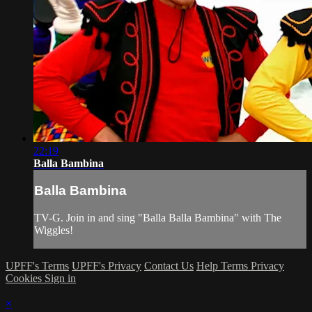
22:19
Balla Bambina
Balla Bambina
TV-G. Join in and sing "Balla Balla Bambina" with The
Wiggles!
UPFF's Terms
UPFF's Privacy
Contact Us
Help
Terms
Privacy
Cookies
Sign in
×