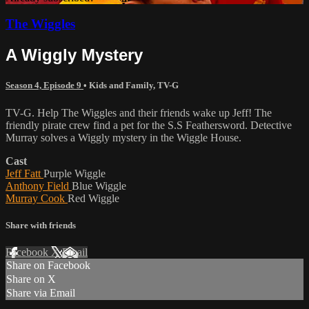
The Wiggles
A Wiggly Mystery
Season 4, Episode 9
•
Kids and Family
,
TV-G
TV-G. Help The Wiggles and their friends wake up Jeff! The
friendly pirate crew find a pet for the S.S Feathersword. Detective
Murray solves a Wiggly mystery in the Wiggle House.
Cast
Jeff Fatt
Purple Wiggle
Anthony Field
Blue Wiggle
Murray Cook
Red Wiggle
Share with friends
Facebook
X
Email
Share on Facebook
Share on X
Share via Email