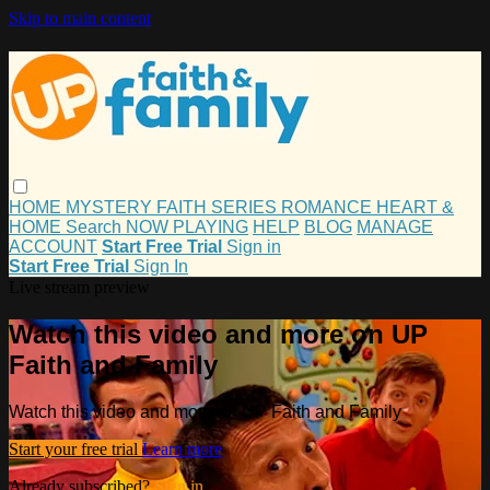
Skip to main content
HOME
MYSTERY
FAITH
SERIES
ROMANCE
HEART &
HOME
Search
NOW PLAYING
HELP
BLOG
MANAGE
ACCOUNT
Start Free Trial
Sign in
Start Free Trial
Sign In
Live stream preview
Watch this video and more on UP
Faith and Family
Watch this video and more on UP Faith and Family
Start your free trial
Learn more
Already subscribed?
Sign in