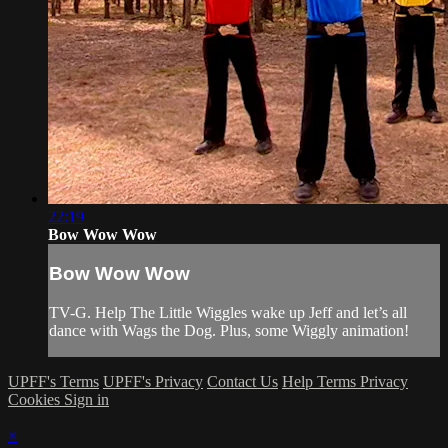
22:19
Bow Wow Wow
Bow Wow Wow
TV-G. Help The Little Wiggles wake up Jeff and let’s all
dance with Wags the Dog. Plus, some Wiggly animation!
UPFF's Terms
UPFF's Privacy
Contact Us
Help
Terms
Privacy
Cookies
Sign in
×