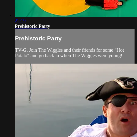
22:19
Prehistoric Party
Prehistoric Party
TV-G. Join The Wiggles and their friends for some "Hot
Potato" and go back to when The Wiggles were young!