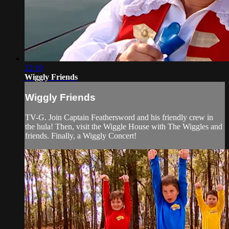
22:19
Wiggly Friends
Wiggly Friends
TV-G. Join Captain Feathersword and his friendly crew in
the hula! Then, visit the Wiggle House with The Wiggles and
friends. Finally, a Wiggly Concert!