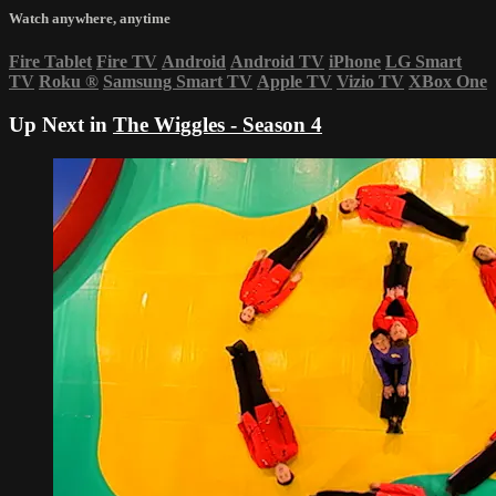
Watch anywhere, anytime
Fire Tablet
Fire TV
Android
Android TV
iPhone
LG Smart
TV
Roku
®
Samsung Smart TV
Apple TV
Vizio TV
XBox One
Up Next in
The Wiggles - Season 4