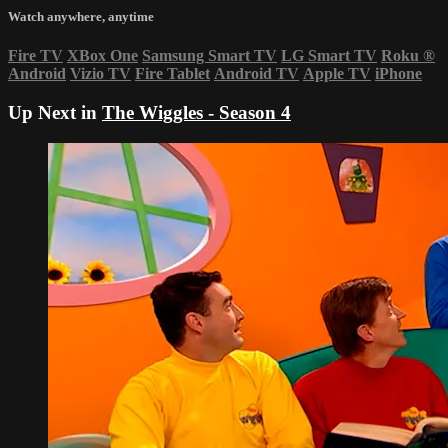
Watch anywhere, anytime
Fire TV
XBox One
Samsung Smart TV
LG Smart TV
Roku
®
Android
Vizio TV
Fire Tablet
Android TV
Apple TV
iPhone
Up Next in
The Wiggles - Season 4