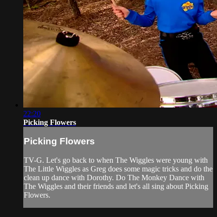
22:20
Picking Flowers
Picking Flowers
TV-G. Let's go back to when The Wiggles were young with
The Little Wiggles as Greg does some magic tricks and do the
clean up dance with Dorothy. Do The Monkey Dance with
The Wiggles and their friends and let's all sing about Picking
Flowers.