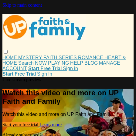
Skip to main content
HOME
MYSTERY
FAITH
SERIES
ROMANCE
HEART &
HOME
Search
NOW PLAYING
HELP
BLOG
MANAGE
ACCOUNT
Start Free Trial
Sign in
Start Free Trial
Sign In
Live stream preview
Watch this video and more on UP
Faith and Family
Watch this video and more on UP Faith and Family
Start your free trial
Learn more
Already subscribed?
Sign in