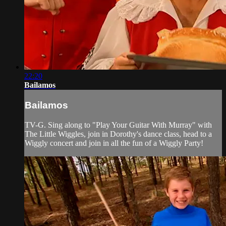
22:20
Bailamos
Bailamos
TV-G. Sing along to "Play Your Guitar With Murray" with
The Little Wiggles, join in Dorothy's dance class, head to a
Wiggly concert and join in all the fun of a Wiggly Party!