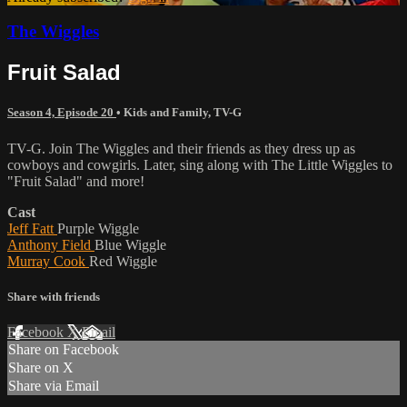
The Wiggles
Fruit Salad
Season 4, Episode 20
•
Kids and Family
,
TV-G
TV-G. Join The Wiggles and their friends as they dress up as
cowboys and cowgirls. Later, sing along with The Little Wiggles to
"Fruit Salad" and more!
Cast
Jeff Fatt
Purple Wiggle
Anthony Field
Blue Wiggle
Murray Cook
Red Wiggle
Share with friends
Facebook
X
Email
Share on Facebook
Share on X
Share via Email