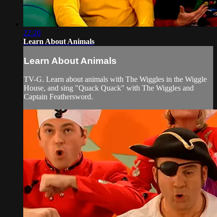
22:20
Learn About Animals
Learn About Animals
TV-G. Learn about animals with The Wiggles in the Wiggle
House, and sing "Quack Quack" with The Wiggles and
Captain Feathersword.