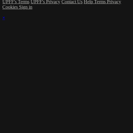
UPFF's Terms
UPFF's Privacy
Contact Us
Help
Terms
Privacy
Cookies
Sign in
×