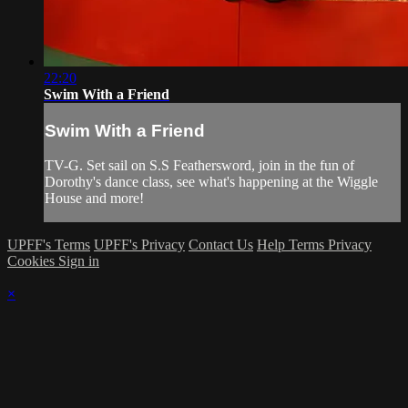
22:20
Swim With a Friend
Swim With a Friend
TV-G. Set sail on S.S Feathersword, join in the fun of
Dorothy's dance class, see what's happening at the Wiggle
House and more!
UPFF's Terms
UPFF's Privacy
Contact Us
Help
Terms
Privacy
Cookies
Sign in
×