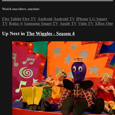
Watch anywhere, anytime
Fire Tablet
Fire TV
Android
Android TV
iPhone
LG Smart
TV
Roku
®
Samsung Smart TV
Apple TV
Vizio TV
XBox One
Up Next in
The Wiggles - Season 4