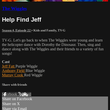
The Wiggles
Help Find Jeff
Season 4, Episode 22
•
Kids and Family
,
TV-G
TV-G. Let's go back to when The Wiggles were young and learn
the helicopter dance with Dorothy the Dinosaur. Then, sing and
dance along with The Wiggles and their friends to a variety of fun
songs!
Cast
Jeff Fatt
Purple Wiggle
Anthony Field
Blue Wiggle
Murray Cook
Red Wiggle
Share with friends
Facebook
X
Email
Share on Facebook
Share on X
Share via Email