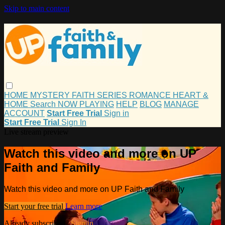
Skip to main content
HOME
MYSTERY
FAITH
SERIES
ROMANCE
HEART &
HOME
Search
NOW PLAYING
HELP
BLOG
MANAGE
ACCOUNT
Start Free Trial
Sign in
Start Free Trial
Sign In
Live stream preview
Watch this video and more on UP
Faith and Family
Watch this video and more on UP Faith and Family
Start your free trial
Learn more
Already subscribed?
Sign in