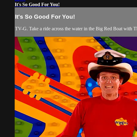
It's So Good For You!
It's So Good For You!
TV-G. Take a ride across the water in the Big Red Boat with T