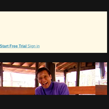
Start Free Trial
Sign in