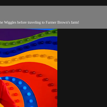
he Wiggles before traveling to Farmer Brown's farm!