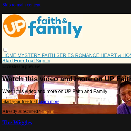
Skip to main content
HOME
MYSTERY
FAITH
SERIES
ROMANCE
HEART & H
Start Free Trial
Sign In
Live stream preview
Watch this video and more on UP Fait
Watch this video and more on UP Faith and Family
Start your free trial
Learn more
Already subscribed?
Sign in
The Wiggles