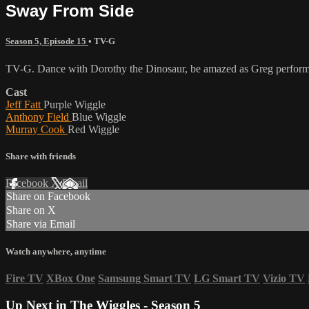
Sway From Side
Season 5, Episode 15
•
TV-G
TV-G. Dance with Dorothy the Dinosaur, be amazed as Greg performs
Cast
Jeff Fatt
Purple Wiggle
Anthony Field
Blue Wiggle
Murray Cook
Red Wiggle
Share with friends
Facebook
X
Email
Share on Facebook
Share on X
Share via Email
Watch anywhere, anytime
Fire TV
XBox One
Samsung Smart TV
LG Smart TV
Vizio TV
Up Next in
The Wiggles - Season 5