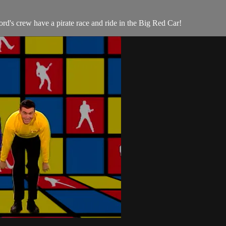
d's crew have a pirate race and ride in the Big Red Car!