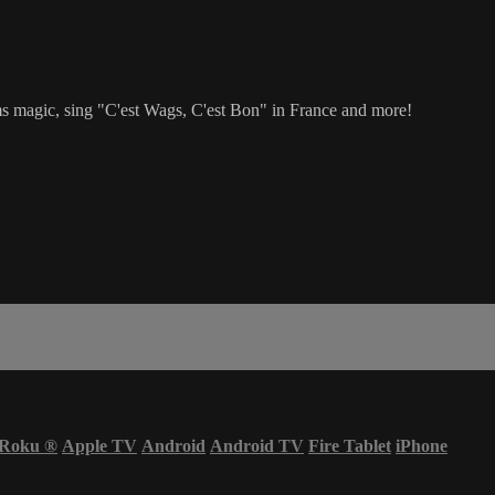
 magic, sing "C'est Wags, C'est Bon" in France and more!
Roku
®
Apple TV
Android
Android TV
Fire Tablet
iPhone