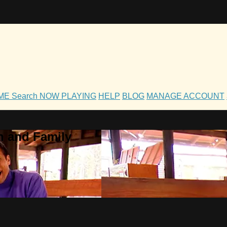
OME
Search
NOW PLAYING
HELP
BLOG
MANAGE ACCOUNT
h and Family