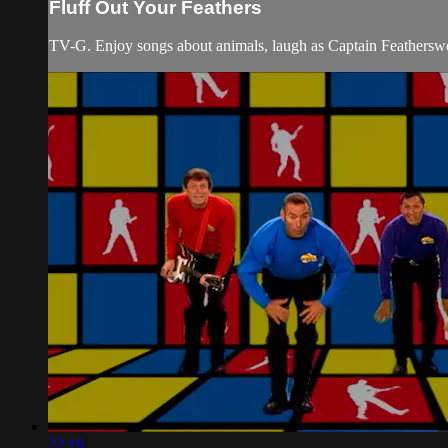
Fluff Out Your Feathers
TV-G. Enjoy songs about animals, laugh as Captain Featherswor
22:19