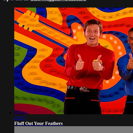
22:19
Fluff Out Your Feathers