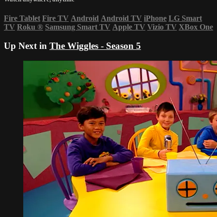
Fire Tablet
Fire TV
Android
Android TV
iPhone
LG Smart
TV
Roku
®
Samsung Smart TV
Apple TV
Vizio TV
XBox One
Up Next in
The Wiggles - Season 5