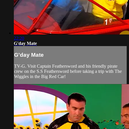
22:20
G'day Mate
G'day Mate
TV-G. Visit Captain Feathersword and his friendly pirate
crew on the S.S Feathersword before taking a trip with The
Wiggles in the Big Red Car!