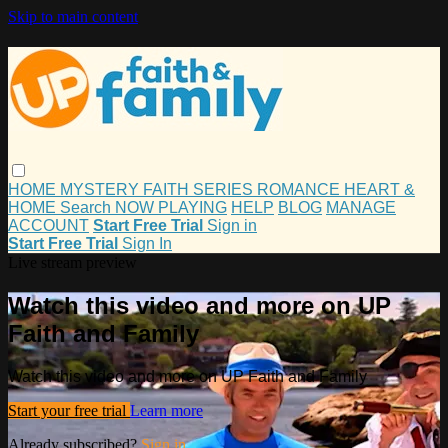
Skip to main content
HOME
MYSTERY
FAITH
SERIES
ROMANCE
HEART &
HOME
Search
NOW PLAYING
HELP
BLOG
MANAGE
ACCOUNT
Start Free Trial
Sign in
Start Free Trial
Sign In
Live stream preview
Watch this video and more on UP
Faith and Family
Watch this video and more on UP Faith and Family
Start your free trial
Learn more
Already subscribed?
Sign in