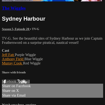
The Wiggles
Sydney Harbour
Season 5, Episode 20
•
TV-G
TV-G. See the beautiful sites of Sydney Harbour as we join Captain
Feathersword on a surprise piratical, nautical vessel!
Cast
Jeff Fatt
Purple Wiggle
Anthony Field
Blue Wiggle
Murray Cook
Red Wiggle
Share with friends
Facebook
X
Email
Share on Facebook
Share on X
Share via Email
Watch anywhere, anytime