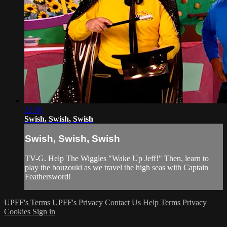
22:20
Swish, Swish, Swish
Swish, Swish, Swish
TV-G. Help The Wiggles "Wake Up Jeff!" Then, learn to
play the bouzouki as we travel the high seas with Captain
Feathersword!
UPFF's Terms
UPFF's Privacy
Contact Us
Help
Terms
Privacy
Cookies
Sign in