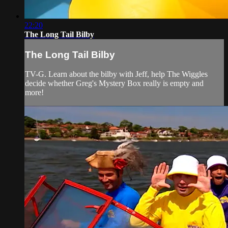
22:20
The Long Tail Bilby
The Long Tail Bilby
TV-G. Learn about the bilby with Jeff, help The Wiggles
decide whether Greg's Mystery Box really is empty and
more!