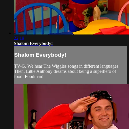
22:19
Shalom Everybody!
Shalom Everybody!
TV-G. We hear The Wiggles songs in different languages.
Then, Little Anthony dreams about being a superhero of
food: Foodman!