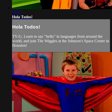
22:19
Hola Todos!
Hola Todos!
TV-G. Learn to say "hello" in languages from around the
world, and join The Wiggles at the Johnson's Space Centre in
Houston!