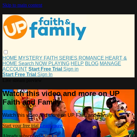
Skip to main content
HOME
MYSTERY
FAITH
SERIES
ROMANCE
HEART &
HOME
Search
NOW PLAYING
HELP
BLOG
MANAGE
ACCOUNT
Start Free Trial
Sign in
Start Free Trial
Sign In
Live stream preview
Watch this video and more on UP
Faith and Family
Watch this video and more on UP Faith and Family
Start your free trial
Learn more
Already subscribed?
Sign in