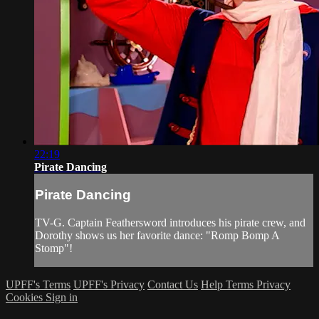
22:19
Pirate Dancing
Pirate Dancing
TV-G. Captain Feathersword introduces his pirate crew, and
Dorothy shows us her favorite dance: "Romp Bomp A
Stomp"!
UPFF's Terms
UPFF's Privacy
Contact Us
Help
Terms
Privacy
Cookies
Sign in