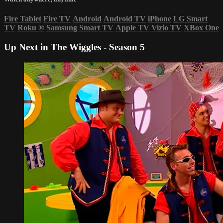
Fire Tablet
Fire TV
Android
Android TV
iPhone
LG Smart
TV
Roku
®
Samsung Smart TV
Apple TV
Vizio TV
XBox One
Up Next in
The Wiggles - Season 5