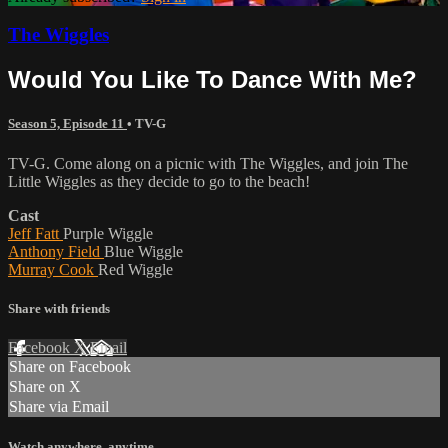
The Wiggles
Would You Like To Dance With Me?
Season 5, Episode 11
•
TV-G
TV-G. Come along on a picnic with The Wiggles, and join The
Little Wiggles as they decide to go to the beach!
Cast
Jeff Fatt
Purple Wiggle
Anthony Field
Blue Wiggle
Murray Cook
Red Wiggle
Share with friends
Facebook
X
Email
Share on Facebook
Share on X
Share via Email
Watch anywhere, anytime