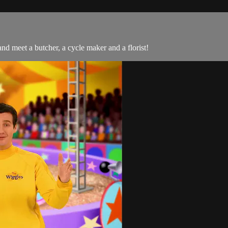
nd meet a butcher, a cycle maker and a florist!