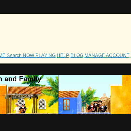
OME
Search
NOW PLAYING
HELP
BLOG
MANAGE ACCOUNT
h and Family