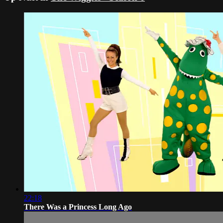
22:18
There Was a Princess Long Ago