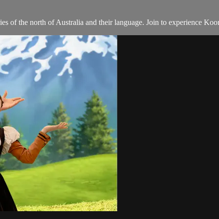
 of the north of Australia and their language. Join to experience Koo