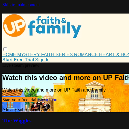
Skip to main content
HOME
MYSTERY
FAITH
SERIES
ROMANCE
HEART & H
Start Free Trial
Sign In
Live stream preview
Watch this video and more on UP Fait
Watch this video and more on UP Faith and Family
Start your free trial
Learn more
Already subscribed?
Sign in
The Wiggles