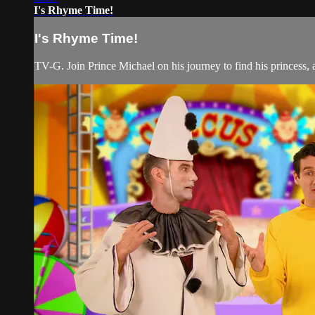
I's Rhyme Time!
I's Rhyme Time!
TV-G. Join Prince Michael on his journey to find his princess, a