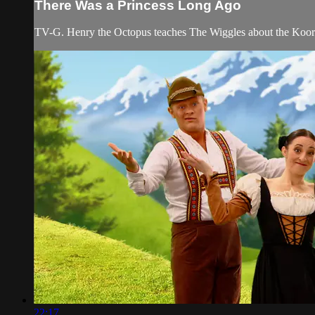
There Was a Princess Long Ago
TV-G. Henry the Octopus teaches The Wiggles about the Koories
22:17