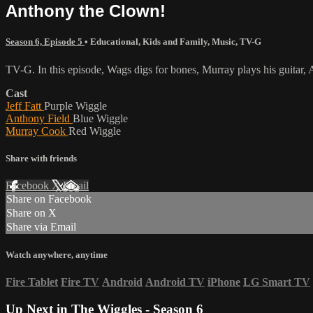
Anthony the Clown!
Season 6, Episode 5
•
Educational
,
Kids and Family
,
Music
,
TV-G
TV-G. In this episode, Wags digs for bones, Murray plays his guitar,
Cast
Jeff Fatt
Purple Wiggle
Anthony Field
Blue Wiggle
Murray Cook
Red Wiggle
Share with friends
Facebook
X
Email
Share on Facebook
Share on X
Share via Email
Watch anywhere, anytime
Fire Tablet
Fire TV
Android
Android TV
iPhone
LG Smart TV
Up Next in
The Wiggles - Season 6