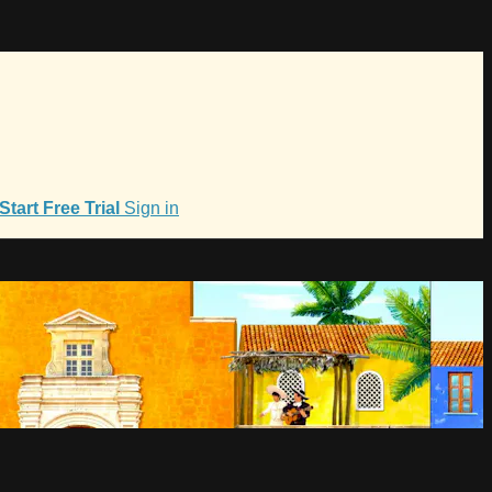
Start Free Trial
Sign in