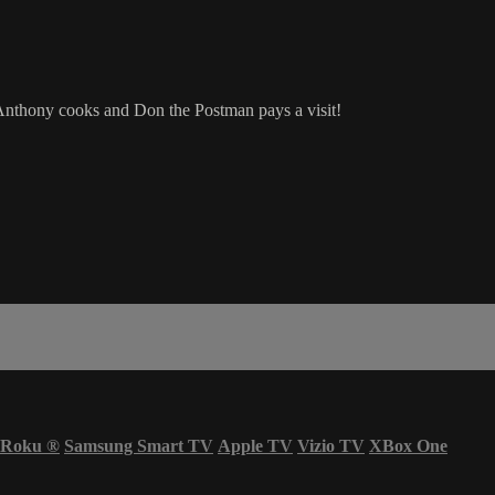
 Anthony cooks and Don the Postman pays a visit!
Roku
®
Samsung Smart TV
Apple TV
Vizio TV
XBox One