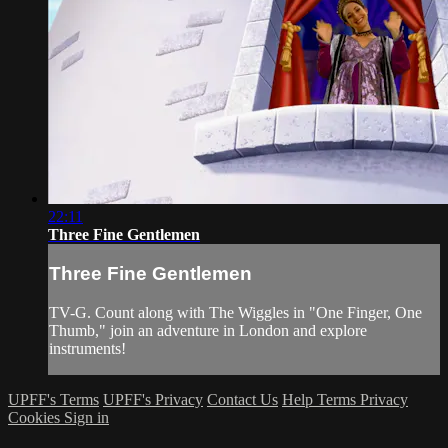
22:11
Three Fine Gentlemen
Three Fine Gentlemen
TV-G. Count along with The Wiggles in "One Finger, One
Thumb," join an adventure in London and explore
instruments!
UPFF's Terms
UPFF's Privacy
Contact Us
Help
Terms
Privacy
Cookies
Sign in