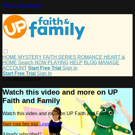
Skip to main content
HOME
MYSTERY
FAITH
SERIES
ROMANCE
HEART &
HOME
Search
NOW PLAYING
HELP
BLOG
MANAGE
ACCOUNT
Start Free Trial
Sign in
Start Free Trial
Sign In
Live stream preview
Watch this video and more on UP
Faith and Family
Watch this video and more on UP Faith and Family
Start your free trial
Learn more
Already subscribed?
Sign in