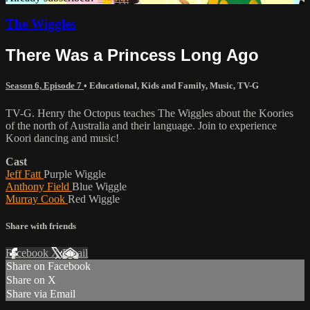
The Wiggles
There Was a Princess Long Ago
Season 6, Episode 7
•
Educational
,
Kids and Family
,
Music
,
TV-G
TV-G. Henry the Octopus teaches The Wiggles about the Koories
of the north of Australia and their language. Join to experience
Koori dancing and music!
Cast
Jeff Fatt
Purple Wiggle
Anthony Field
Blue Wiggle
Murray Cook
Red Wiggle
Share with friends
Facebook
X
Email
Share on Facebook
Share on X
Share via Email