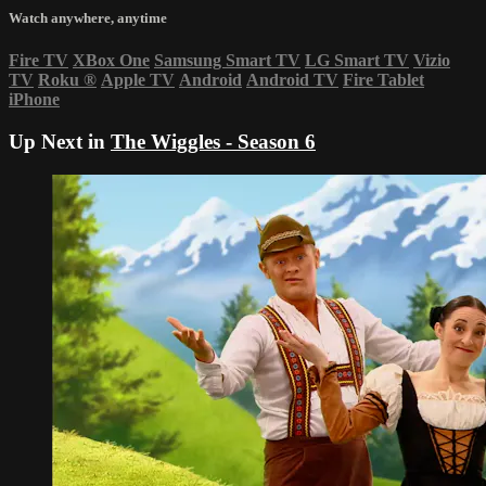
Watch anywhere, anytime
Fire TV
XBox One
Samsung Smart TV
LG Smart TV
Vizio
TV
Roku
®
Apple TV
Android
Android TV
Fire Tablet
iPhone
Up Next in
The Wiggles - Season 6