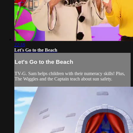
22:18
Let's Go to the Beach
Let's Go to the Beach
TV-G. Sam helps children with their numeracy skills! Plus,
The Wiggles and the Captain teach about sun safety.