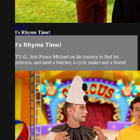
22:17
I's Rhyme Time!
I's Rhyme Time!
TV-G. Join Prince Michael on his journey to find his
princess, and meet a butcher, a cycle maker and a florist!