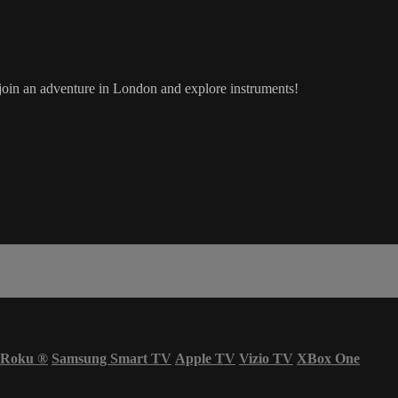
in an adventure in London and explore instruments!
Roku
®
Samsung Smart TV
Apple TV
Vizio TV
XBox One