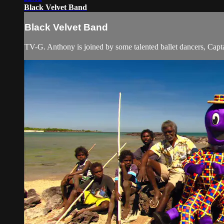
Black Velvet Band
Black Velvet Band
TV-G. Anthony is joined by some talented ballet dancers, Captai