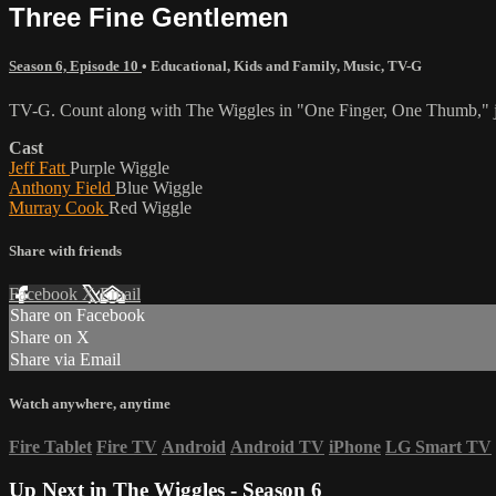
Three Fine Gentlemen
Season 6, Episode 10
•
Educational
,
Kids and Family
,
Music
,
TV-G
TV-G. Count along with The Wiggles in "One Finger, One Thumb," jo
Cast
Jeff Fatt
Purple Wiggle
Anthony Field
Blue Wiggle
Murray Cook
Red Wiggle
Share with friends
Facebook
X
Email
Share on Facebook
Share on X
Share via Email
Watch anywhere, anytime
Fire Tablet
Fire TV
Android
Android TV
iPhone
LG Smart TV
Up Next in
The Wiggles - Season 6