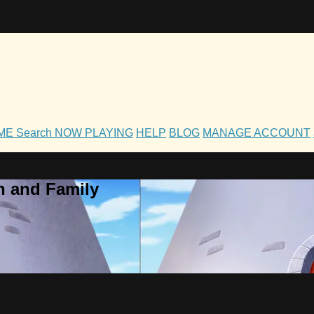
OME
Search
NOW PLAYING
HELP
BLOG
MANAGE ACCOUNT
h and Family