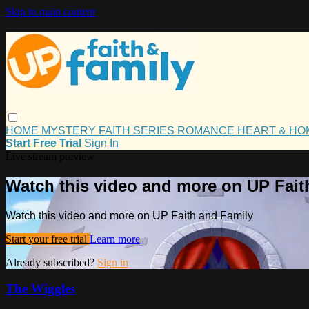
Skip to main content
HOME
MYSTERY
FAITH
SERIES
ROMANCE
HEART & H
Start Free Trial
Sign In
Live stream preview
Watch this video and more on UP Fait
Watch this video and more on UP Faith and Family
Start your free trial
Learn more
Already subscribed?
Sign in
The Wiggles