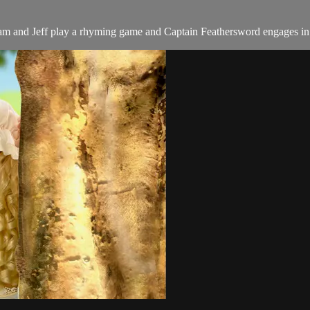
am and Jeff play a rhyming game and Captain Feathersword engages in