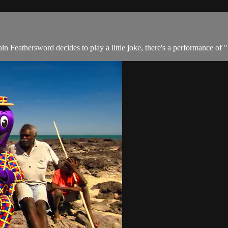
n Feathersword decides to play a little joke, there's a performance of 