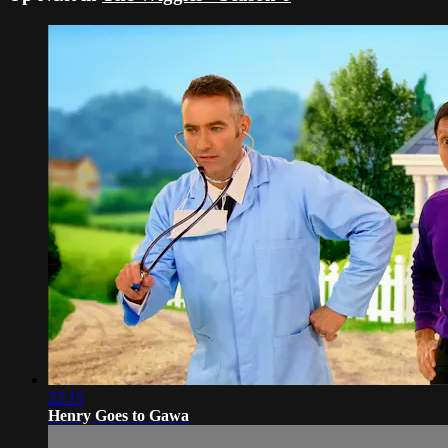
22:15
Henry Goes to Gawa