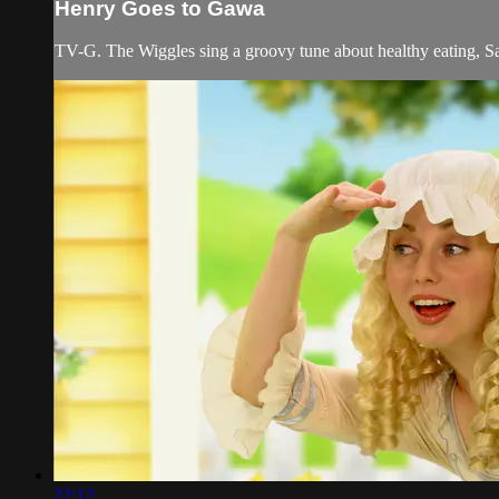
Henry Goes to Gawa
TV-G. The Wiggles sing a groovy tune about healthy eating, S
22:12