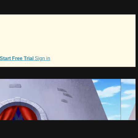
Start Free Trial
Sign in