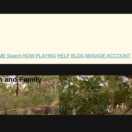
OME
Search
NOW PLAYING
HELP
BLOG
MANAGE ACCOUNT
h and Family