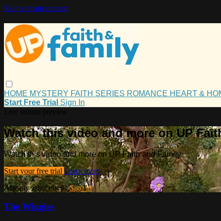
Skip to main content
HOME
MYSTERY
FAITH
SERIES
ROMANCE
HEART & H
Start Free Trial
Sign In
Live stream preview
Watch this video and more on UP Fait
Watch this video and more on UP Faith and Family
Start your free trial
Learn more
Already subscribed?
Sign in
The Wiggles