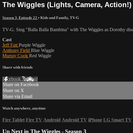
The Wiggles (Lights, Camera, Action!
Season 3, Episode 22
•
Kids and Family
,
TV-G
TV-G. Sing "Balla Balla Bambina" with The Wiggles as Dorothy disco
Cast
Jeff Fatt
Purple Wiggle
Anthony Field
Blue Wiggle
Murray Cook
Red Wiggle
Share with friends
Facebook
X
Email
Share on Facebook
Share on X
Share via Email
Watch anywhere, anytime
Fire Tablet
Fire TV
Android
Android TV
iPhone
LG Smart TV
Up Next in
The Wiggles - Season 3