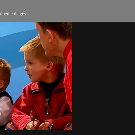
ined collages.