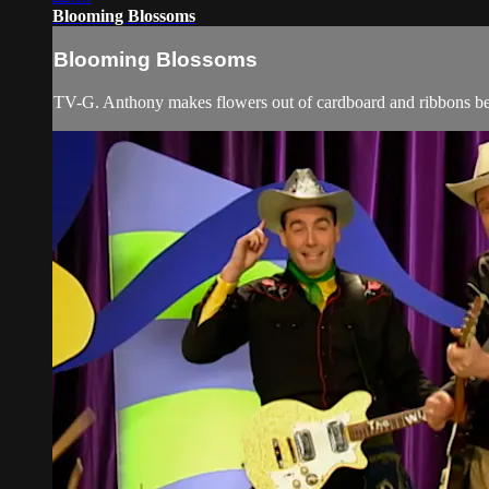
Blooming Blossoms
Blooming Blossoms
TV-G. Anthony makes flowers out of cardboard and ribbons befo