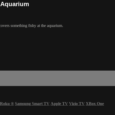
) Aquarium
vers something fishy at the aquarium.
Roku
®
Samsung Smart TV
Apple TV
Vizio TV
XBox One