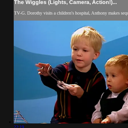
The Wiggles (Lights, Camera, Action!)...
TV-G. Dorothy visits a children's hospital, Anthony makes sequ
22:19