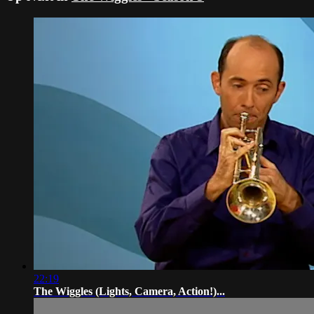
22:19
The Wiggles (Lights, Camera, Action!)...