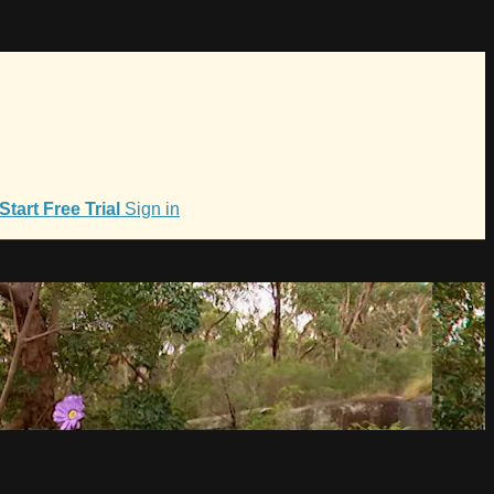
Start Free Trial
Sign in