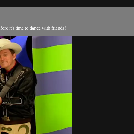
re it's time to dance with friends!