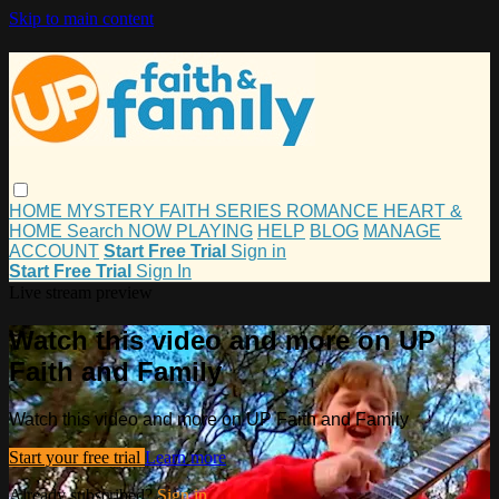
Skip to main content
HOME
MYSTERY
FAITH
SERIES
ROMANCE
HEART &
HOME
Search
NOW PLAYING
HELP
BLOG
MANAGE
ACCOUNT
Start Free Trial
Sign in
Start Free Trial
Sign In
Live stream preview
Watch this video and more on UP
Faith and Family
Watch this video and more on UP Faith and Family
Start your free trial
Learn more
Already subscribed?
Sign in