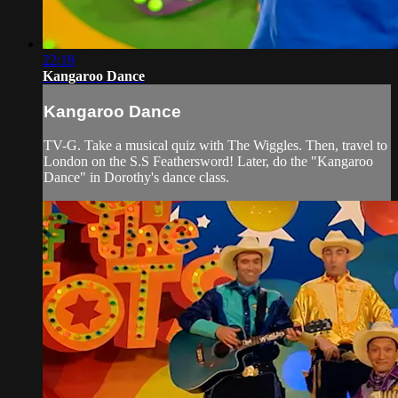
22:19
Kangaroo Dance
Kangaroo Dance
TV-G. Take a musical quiz with The Wiggles. Then, travel to
London on the S.S Feathersword! Later, do the "Kangaroo
Dance" in Dorothy's dance class.