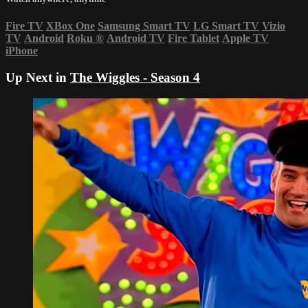
Fire TV
XBox One
Samsung Smart TV
LG Smart TV
Vizio
TV
Android
Roku
®
Android TV
Fire Tablet
Apple TV
iPhone
Up Next in
The Wiggles - Season 4