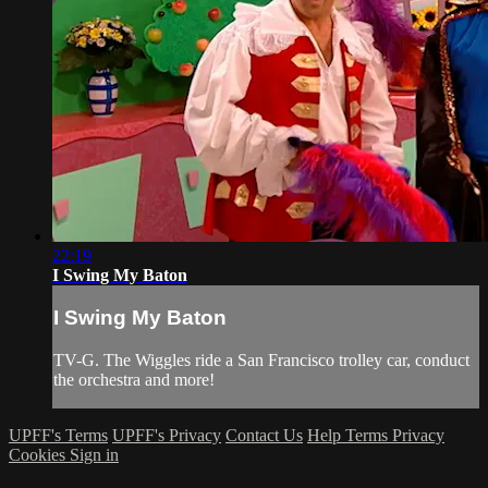
22:19
I Swing My Baton
I Swing My Baton
TV-G. The Wiggles ride a San Francisco trolley car, conduct
the orchestra and more!
UPFF's Terms
UPFF's Privacy
Contact Us
Help
Terms
Privacy
Cookies
Sign in