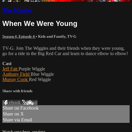
The Wiggles
When We Were Young
Season 4, Episode 4
•
Kids and Family
,
TV-G
TV-G. Join The Wiggles and their friends when they were young,
go for a ride in the Big Red Car and learn to dance elbow to elbow!
Cast
Jeff Fatt
Purple Wiggle
Anthony Field
Blue Wiggle
Murray Cook
Red Wiggle
Share with friends
Facebook
X
Email
Share on Facebook
Share on X
Share via Email
Watch anywhere, anytime