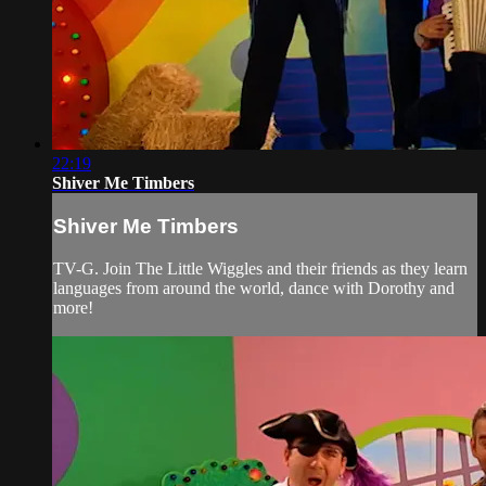
22:19
Shiver Me Timbers
Shiver Me Timbers
TV-G. Join The Little Wiggles and their friends as they learn
languages from around the world, dance with Dorothy and
more!