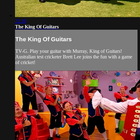
22:20
The King Of Guitars
The King Of Guitars
TV-G. Play your guitar with Murray, King of Guitars!
Australian test cricketer Brett Lee joins the fun with a game
of cricket!