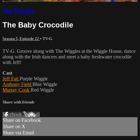
The Wiggles
The Baby Crocodile
Season 5, Episode 22
•
TV-G
TV-G. Groove along with The Wiggles at the Wiggle House, dance
along with the Irish dancers and meet a baby freshwater crocodile
with Jeff!
Cast
Jeff Fatt
Purple Wiggle
Anthony Field
Blue Wiggle
Murray Cook
Red Wiggle
Share with friends
Facebook
X
Email
Share on Facebook
Share on X
Share via Email