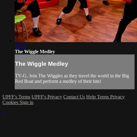
22:20
The Wiggle Medley
The Wiggle Medley
TV-G. Join The Wiggles as they travel the world in the Big
Red Boat and perform a medley of their hits!
UPFF's Terms
UPFF's Privacy
Contact Us
Help
Terms
Privacy
Cookies
Sign in
×