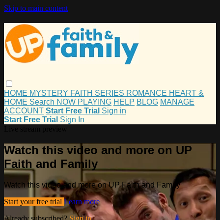
Skip to main content
HOME
MYSTERY
FAITH
SERIES
ROMANCE
HEART &
HOME
Search
NOW PLAYING
HELP
BLOG
MANAGE
ACCOUNT
Start Free Trial
Sign in
Start Free Trial
Sign In
Live stream preview
Watch this video and more on UP
Faith and Family
Watch this video and more on UP Faith and Family
Start your free trial
Learn more
Already subscribed?
Sign in