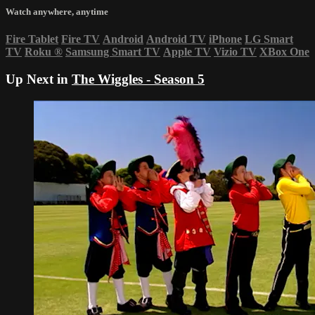
Watch anywhere, anytime
Fire Tablet
Fire TV
Android
Android TV
iPhone
LG Smart
TV
Roku
®
Samsung Smart TV
Apple TV
Vizio TV
XBox One
Up Next in
The Wiggles - Season 5