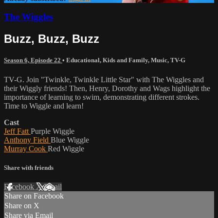
The Wiggles
Buzz, Buzz, Buzz
Season 6, Episode 22
•
Educational
,
Kids and Family
,
Music
,
TV-G
TV-G. Join "Twinkle, Twinkle Little Star" with The Wiggles and
their Wiggly friends! Then, Henry, Dorothy and Wags highlight the
importance of learning to swim, demonstrating different strokes.
Time to Wiggle and learn!
Cast
Jeff Fatt
Purple Wiggle
Anthony Field
Blue Wiggle
Murray Cook
Red Wiggle
Share with friends
Facebook
X
Email
Share on Facebook
Share on X
Share via Email