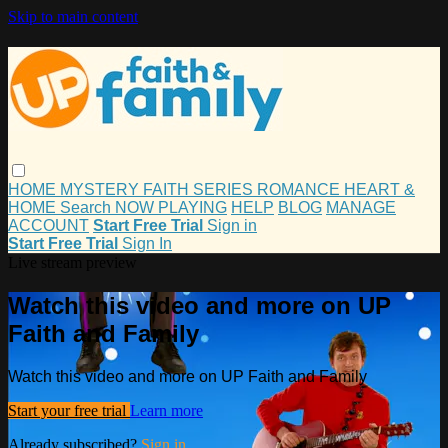
Skip to main content
HOME
MYSTERY
FAITH
SERIES
ROMANCE
HEART &
HOME
Search
NOW PLAYING
HELP
BLOG
MANAGE
ACCOUNT
Start Free Trial
Sign in
Start Free Trial
Sign In
Live stream preview
Watch this video and more on UP
Faith and Family
Watch this video and more on UP Faith and Family
Start your free trial
Learn more
Already subscribed?
Sign in