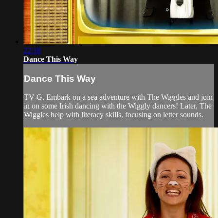
22:18
Dance This Way
Dance This Way
TV-G. Embark on a sea adventure with The Wiggles and join
in on some Irish dancing with the Wiggly dancers! Later, The
Wiggles help with literacy skills, focusing on letter sounds.