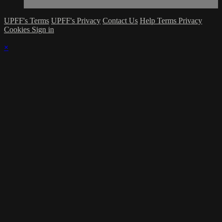
UPFF's Terms
UPFF's Privacy
Contact Us
Help
Terms
Privacy
Cookies
Sign in
×