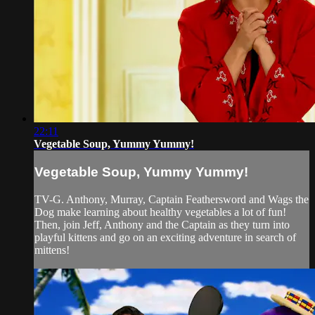
22:11
Vegetable Soup, Yummy Yummy!
Vegetable Soup, Yummy Yummy!
TV-G. Anthony, Murray, Captain Feathersword and Wags the
Dog make learning about healthy vegetables a lot of fun!
Then, join Jeff, Anthony and the Captain as they turn into
playful kittens and go on an exciting adventure in search of
mittens!