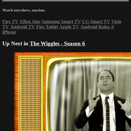
Watch anywhere, anytime
Fire TV
XBox One
Samsung Smart TV
LG Smart TV
Vizio
TV
Android TV
Fire Tablet
Apple TV
Android
Roku
®
iPhone
Up Next in
The Wiggles - Season 6