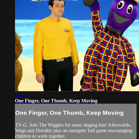
22:13
One Finger, One Thumb, Keep Moving
One Finger, One Thumb, Keep Moving
TV-G. Join The Wiggles for some singing fun! Afterwards,
Wags and Dorothy play an energetic ball game encouraging
children to work together.