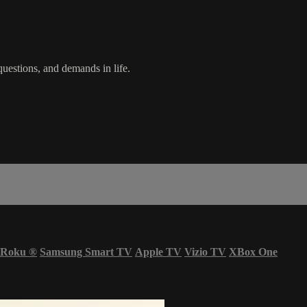
uestions, and demands in life.
Roku
®
Samsung Smart TV
Apple TV
Vizio TV
XBox One