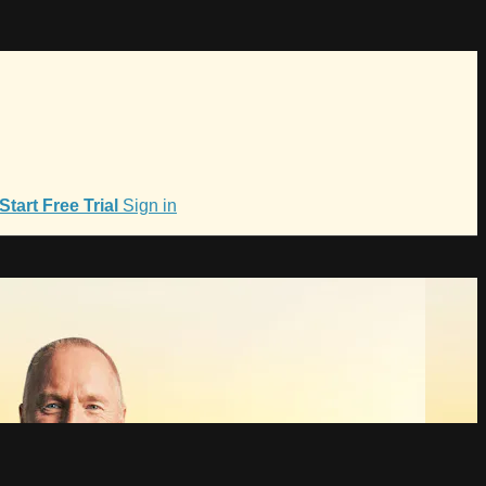
Start Free Trial
Sign in