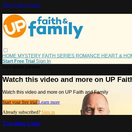
Skip to main content
HOME
MYSTERY
FAITH
SERIES
ROMANCE
HEART & H
Start Free Trial
Sign In
Live stream preview
Watch this video and more on UP Fait
Watch this video and more on UP Faith and Family
Start your free trial
Learn more
Already subscribed?
Sign in
Traveling Light