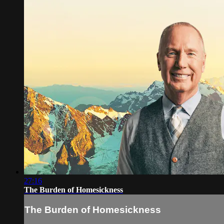
27:16
The Burden of Homesickness
The Burden of Homesickness