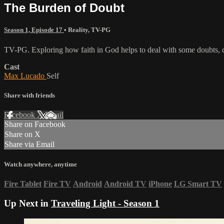
The Burden of Doubt
Season 1, Episode 17
•
Reality
,
TV-PG
TV-PG. Exploring how faith in God helps to deal with some doubts, q
Cast
Max Lucado
Self
Share with friends
Facebook
X
Email
Share on Facebook
Share on X
Share via Email
Watch anywhere, anytime
Fire Tablet
Fire TV
Android
Android TV
iPhone
LG Smart TV
Up Next in
Traveling Light - Season 1