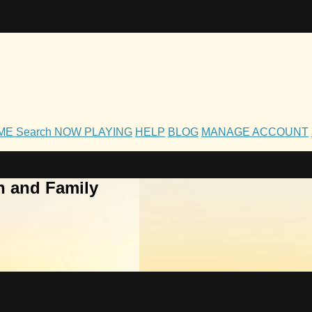
OME
Search
NOW PLAYING
HELP
BLOG
MANAGE ACCOUNT
h and Family