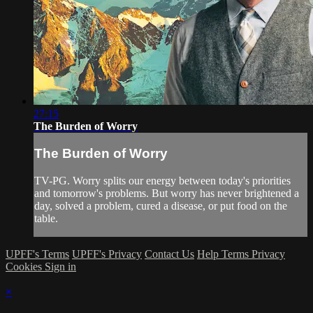
27:15
The Burden of Worry
The Burden of Worry
TV-PG. Worry splits our energy between today's priorities
and tomorrow's problems. But worry has never brightened a
day, solved a problem, cured a disease, or put food on the
table.
UPFF's Terms
UPFF's Privacy
Contact Us
Help
Terms
Privacy
Cookies
Sign in
×