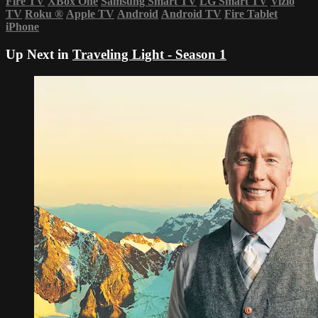
Fire TV
XBox One
Samsung Smart TV
LG Smart TV
Vizio
TV
Roku
®
Apple TV
Android
Android TV
Fire Tablet
iPhone
Up Next in
Traveling Light - Season 1