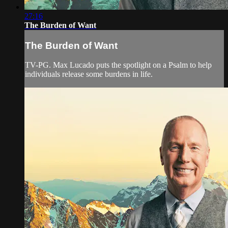
27:16
The Burden of Want
The Burden of Want
TV-PG. Max Lucado puts the spotlight on a Psalm to help
individuals release some burdens in life.