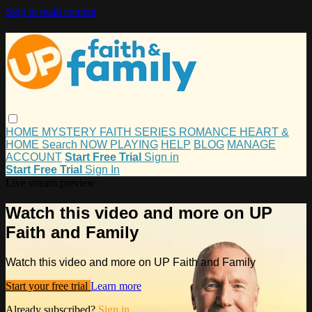
Skip to main content
HOME
MYSTERY
FAITH
SERIES
ROMANCE
HEART &
HOME
Search
NOW PLAYING
HELP
BLOG
MANAGE
ACCOUNT
Start Free Trial
Sign in
Start Free Trial
Sign In
Live stream preview
Watch this video and more on UP
Faith and Family
Watch this video and more on UP Faith and Family
Start your free trial
Learn more
Already subscribed?
Sign in