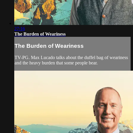
27:16
The Burden of Weariness
The Burden of Weariness
TV-PG. Max Lucado talks about the duffel bag of weariness
and the heavy burden that some people bear.