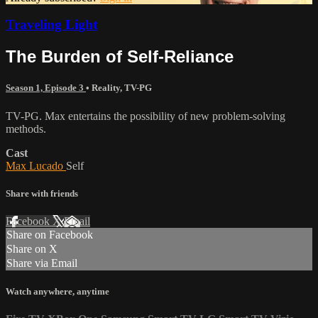
Traveling Light
The Burden of Self-Reliance
Season 1, Episode 3
•
Reality
,
TV-PG
TV-PG. Max entertains the possibility of new problem-solving
methods.
Cast
Max Lucado
Self
Share with friends
Facebook
X
Email
Share on Facebook
Share on X
Share via Email
Watch anywhere, anytime