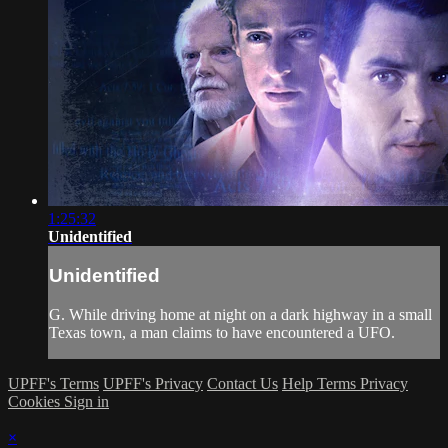
1:25:32
Unidentified
Unidentified
G. While driving home at night on a dark highway in a small
Texas town, a man claims to have encountered a UFO.
UPFF's Terms
UPFF's Privacy
Contact Us
Help
Terms
Privacy
Cookies
Sign in
×