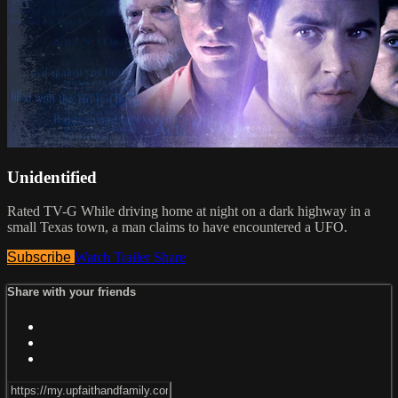
Unidentified
Rated TV-G While driving home at night on a dark highway in a
small Texas town, a man claims to have encountered a UFO.
Subscribe
Watch Trailer
Share
Share with your friends