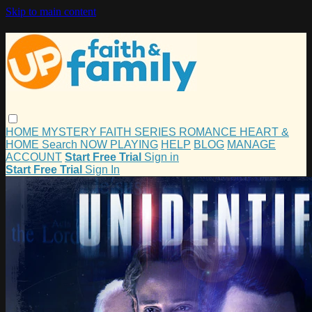
Skip to main content
HOME
MYSTERY
FAITH
SERIES
ROMANCE
HEART &
HOME
Search
NOW PLAYING
HELP
BLOG
MANAGE
ACCOUNT
Start Free Trial
Sign in
Start Free Trial
Sign In