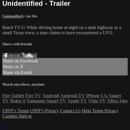
Unidentified - Trailer
Unidentified
• 1m 36s
Rated TV-G While driving home at night on a dark highway in a
small Texas town, a man claims to have encountered a UFO.
Share with friends
Facebook
X
Email
Share on Facebook
Share on X
Share via Email
Watch anywhere, anytime
Fire Tablet
Fire TV
Android
Android TV
iPhone
LG Smart
TV
Roku
®
Samsung Smart TV
Apple TV
Vizio TV
XBox One
UPFF's Terms
UPFF's Privacy
Contact Us
Help
Terms
Privacy
Cookies
Sign in
×