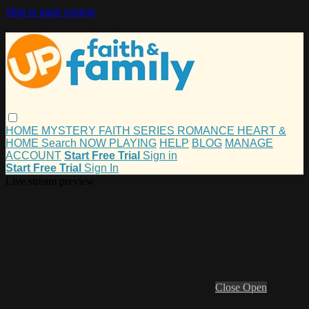
Skip to main content
HOME
MYSTERY
FAITH
SERIES
ROMANCE
HEART &
HOME
Search
NOW PLAYING
HELP
BLOG
MANAGE
ACCOUNT
Start Free Trial
Sign in
Start Free Trial
Sign In
Live stream preview
Close
Open