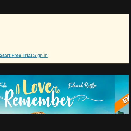
Start Free Trial
Sign in