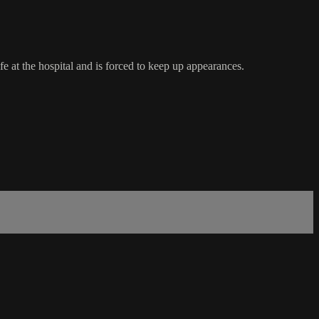
e at the hospital and is forced to keep up appearances.