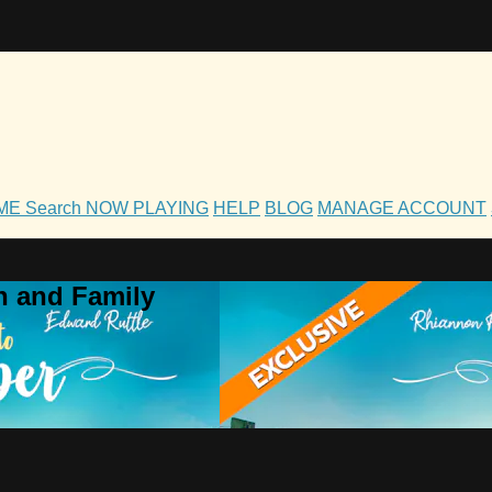
OME
Search
NOW PLAYING
HELP
BLOG
MANAGE ACCOUNT
h and Family