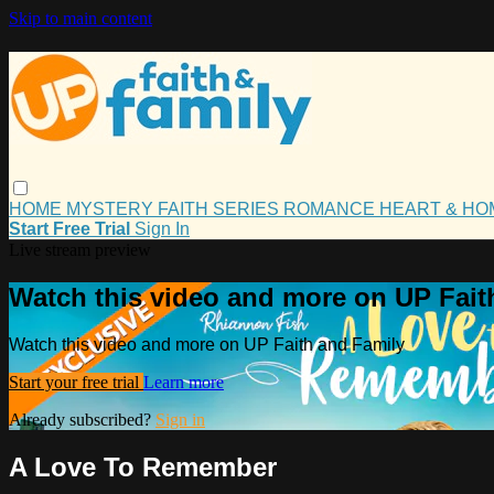
Skip to main content
HOME
MYSTERY
FAITH
SERIES
ROMANCE
HEART & H
Start Free Trial
Sign In
Live stream preview
Watch this video and more on UP Fait
Watch this video and more on UP Faith and Family
Start your free trial
Learn more
Already subscribed?
Sign in
A Love To Remember