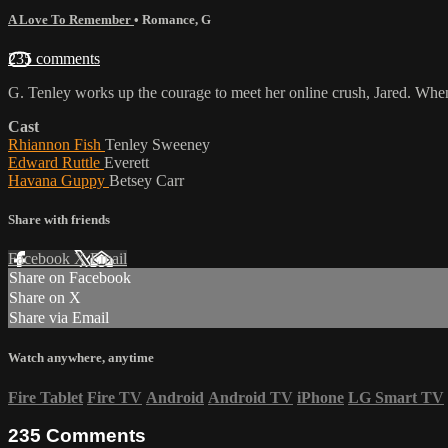
A Love To Remember
•
Romance
,
G
235 comments
G. Tenley works up the courage to meet her online crush, Jared. When 
Cast
Rhiannon Fish
Tenley Sweeney
Edward Ruttle
Everett
Havana Guppy
Betsey Carr
Share with friends
Facebook
X
Email
Share on Facebook
Share on X
Share via Email
Watch anywhere, anytime
Fire Tablet
Fire TV
Android
Android TV
iPhone
LG Smart TV
235
Comments