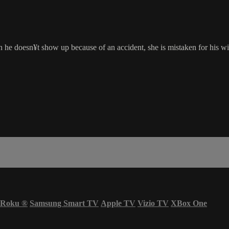
he doesn¥t show up because of an accident, she is mistaken for his wif
Roku
®
Samsung Smart TV
Apple TV
Vizio TV
XBox One