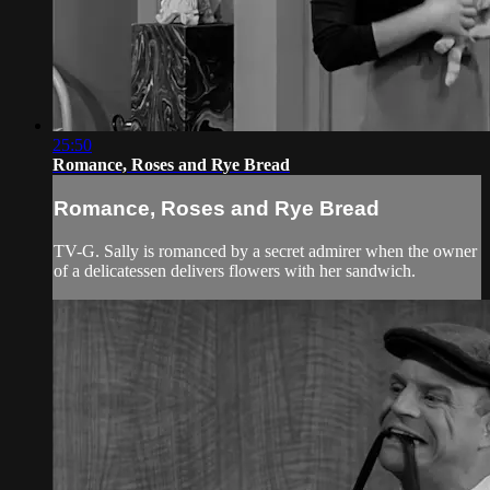
25:50
Romance, Roses and Rye Bread
Romance, Roses and Rye Bread
TV-G. Sally is romanced by a secret admirer when the owner
of a delicatessen delivers flowers with her sandwich.