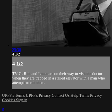
25:30
4 1/2
4 1/2
TV-G. Rob and Laura are on their way to visit the doctor
when they are trapped in a stalled elevator with a man who
attempts to rob them.
UPFF's Terms
UPFF's Privacy
Contact Us
Help
Terms
Privacy
Cookies
Sign in
×