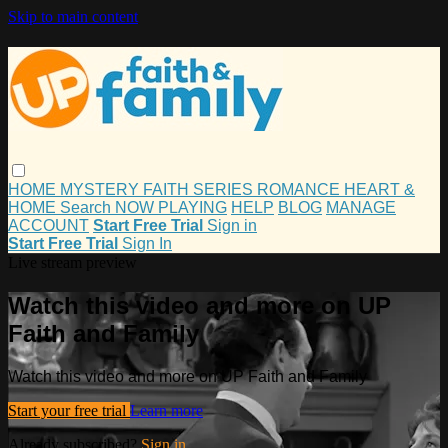
Skip to main content
HOME
MYSTERY
FAITH
SERIES
ROMANCE
HEART &
HOME
Search
NOW PLAYING
HELP
BLOG
MANAGE
ACCOUNT
Start Free Trial
Sign in
Start Free Trial
Sign In
Live stream preview
Watch this video and more on UP
Faith and Family
Watch this video and more on UP Faith and Family
Start your free trial
Learn more
Already subscribed?
Sign in