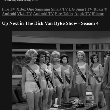
Fire TV
XBox One
Samsung Smart TV
LG Smart TV
Roku
®
Android
Vizio TV
Android TV
Fire Tablet
Apple TV
iPhone
Up Next in
The Dick Van Dyke Show - Season 4