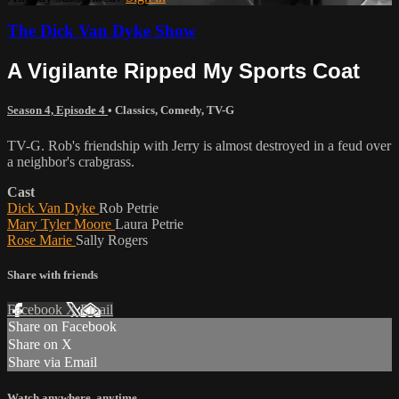
The Dick Van Dyke Show
A Vigilante Ripped My Sports Coat
Season 4, Episode 4
•
Classics
,
Comedy
,
TV-G
TV-G. Rob's friendship with Jerry is almost destroyed in a feud over
a neighbor's crabgrass.
Cast
Dick Van Dyke
Rob Petrie
Mary Tyler Moore
Laura Petrie
Rose Marie
Sally Rogers
Share with friends
Facebook
X
Email
Share on Facebook
Share on X
Share via Email
Watch anywhere, anytime