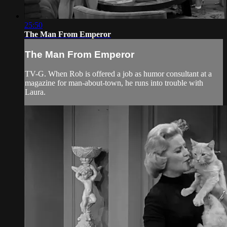
25:50
The Man From Emperor
The Man From Emperor
TV-G. When Rob is offered a job as humor consultant at a
magazine for man-about-town, he runs into trouble with
Laura.