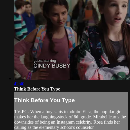
42:40
Think Before You Type
Think Before You Type
TV-PG. When a boy starts to admire Elisa, the popular girl
makes her the laughing-stock of 6th grade. Mirabel learns the
downsides of being an Instagram celebrity. Rosa finds her
calling as the elementary school's counselor.