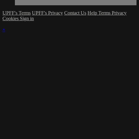
UPFF's Terms
UPFF's Privacy
Contact Us
Help
Terms
Privacy
Cookies
Sign in
×