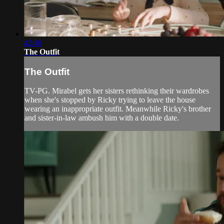
42:40
The Outfit
The Outfit
TV-PG. Mirabel gets her sisters rethinking their wardrobes
when she's stopped by Ricky trying to leave the house
wearing an inappropriate outfit. Meanwhile Ricky's brother
and sister-in-law ambush him with a double date.