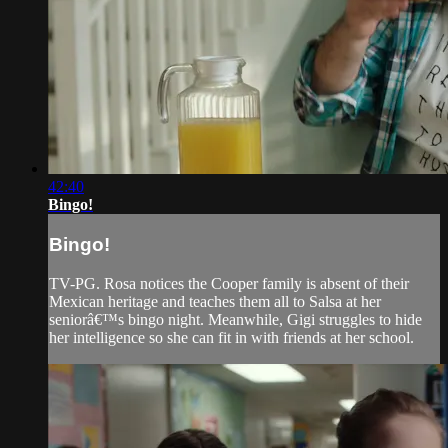
42:40
Bingo!
Bingo!
TV-PG. Rosa notices the Cooper family is absent of their
Mexican heritage and teaches them all to Salsa at her
seniorâ€™s bingo night. Meanwhile, Gigi struggles to hide
her intelligence so she can fit in with friends at her school.