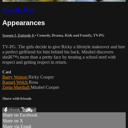
Date My Dad
Appearances
Season 1, Episode 4
•
Comedy
,
Drama
,
Kids and Family
,
TV-PG
TV-PG. The girls decide to give Ricky a lifestyle makeover and hire
a perfect girlfriend for him behind his back. Mirabel discovers
sheâ€™s more than a pretty face by treating a school nerd with
respect and getting respect in return.
Cast
Barry Watson
Ricky Cooper
Raquel Welch
Rosa
Zenia Marshall
Mirabel Cooper
Share with friends
Facebook
X
Email
Share on Facebook
Share on X
Share via Email