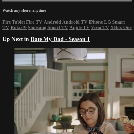
Watch anywhere, anytime
Fire Tablet
Fire TV
Android
Android TV
iPhone
LG Smart
TV
Roku
®
Samsung Smart TV
Apple TV
Vizio TV
XBox One
Up Next in
Date My Dad - Season 1