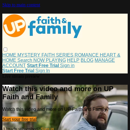
Skip to main content
HOME
MYSTERY
FAITH
SERIES
ROMANCE
HEART &
HOME
Search
NOW PLAYING
HELP
BLOG
MANAGE
ACCOUNT
Start Free Trial
Sign in
Start Free Trial
Sign In
Live stream preview
Watch this video and more on UP
Faith and Family
Watch this video and more on UP Faith and Family
Start your free trial
Already subscribed?
Sign in