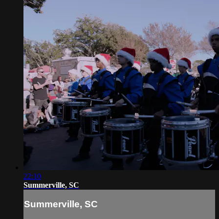
22:10
Summerville, SC
Summerville, SC