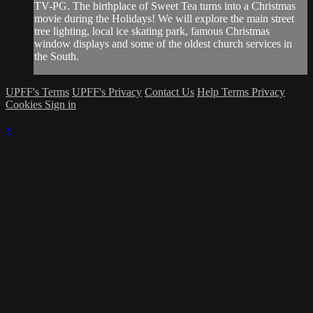
TV-PG. The birthplace of Sweet Tea turns into a Christmas
movie during the Holidays! We will explore the main street
tree lighting, local ice skating park, famous Christmas
window displays and some of the oldest church services in
the South.
UPFF's Terms
UPFF's Privacy
Contact Us
Help
Terms
Privacy
Cookies
Sign in
×