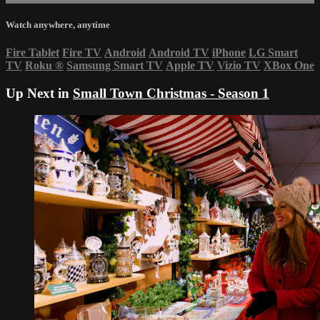
Watch anywhere, anytime
Fire Tablet
Fire TV
Android
Android TV
iPhone
LG Smart
TV
Roku
®
Samsung Smart TV
Apple TV
Vizio TV
XBox One
Up Next in
Small Town Christmas - Season 1