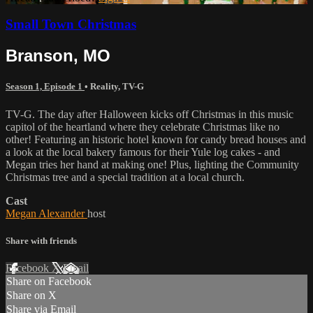
Small Town Christmas
Branson, MO
Season 1, Episode 1
•
Reality
,
TV-G
TV-G. The day after Halloween kicks off Christmas in this music
capitol of the heartland where they celebrate Christmas like no
other! Featuring an historic hotel known for candy bread houses and
a look at the local bakery famous for their Yule log cakes - and
Megan tries her hand at making one! Plus, lighting the Community
Christmas tree and a special tradition at a local church.
Cast
Megan Alexander
host
Share with friends
Facebook
X
Email
Share on Facebook
Share on X
Share via Email