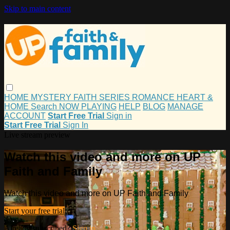
Skip to main content
HOME
MYSTERY
FAITH
SERIES
ROMANCE
HEART &
HOME
Search
NOW PLAYING
HELP
BLOG
MANAGE
ACCOUNT
Start Free Trial
Sign in
Start Free Trial
Sign In
Live stream preview
Watch this video and more on UP
Faith and Family
Watch this video and more on UP Faith and Family
Start your free trial
Already subscribed?
Sign in