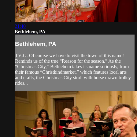
21:40
Bethlehem, PA
Bethlehem, PA
TV-G. Of course we have to visit the town of this name!
Reminds us of the true “Reason for the season.” As the
"Christmas City," Bethlehem takes its name seriously, from
their famous “Christkindmarket,” which features local arts
and crafts, the Christmas City stroll with horse drawn trolley
rides...