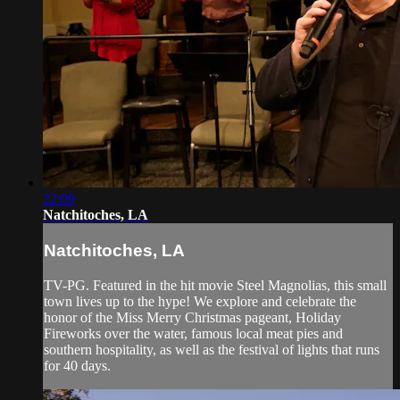
22:09
Natchitoches, LA
Natchitoches, LA
TV-PG. Featured in the hit movie Steel Magnolias, this small
town lives up to the hype! We explore and celebrate the
honor of the Miss Merry Christmas pageant, Holiday
Fireworks over the water, famous local meat pies and
southern hospitality, as well as the festival of lights that runs
for 40 days.