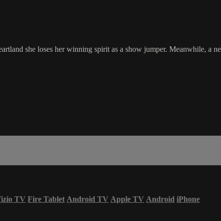
artland she loses her winning spirit as a show jumper. Meanwhile, a 
izio TV
Fire Tablet
Android TV
Apple TV
Android
iPhone