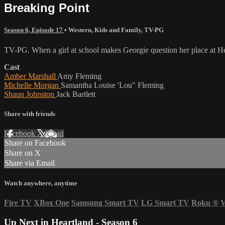
Breaking Point
Season 6, Episode 17
•
Western
,
Kids and Family
,
TV-PG
TV-PG. When a girl at school makes Georgie question her place at He
Cast
Amber Marshall
Amy Fleming
Michelle Morgan
Samantha Louise 'Lou" Fleming
Shaun Johnston
Jack Bartlett
Share with friends
Facebook
X
Email
Share on Facebook
Share on X
Share via Email
Watch anywhere, anytime
Fire TV
XBox One
Samsung Smart TV
LG Smart TV
Roku
®
V
Up Next in
Heartland - Season 6