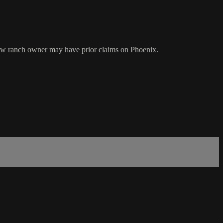
new ranch owner may have prior claims on Phoenix.