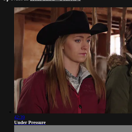
42:39
Under Pressure