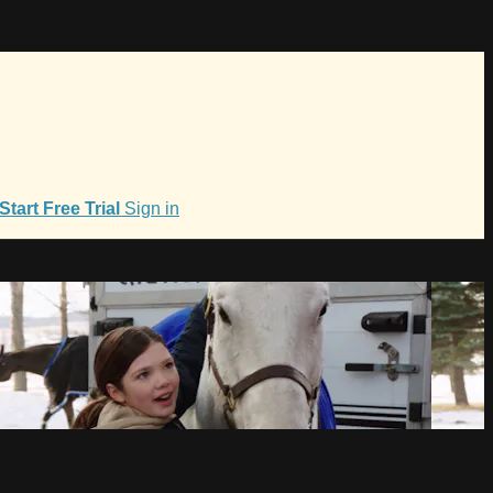
Start Free Trial
Sign in