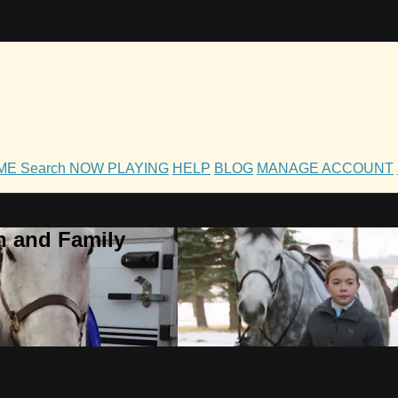
OME
Search
NOW PLAYING
HELP
BLOG
MANAGE ACCOUNT
h and Family