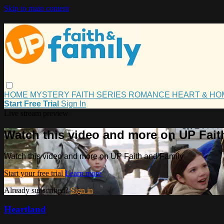
Skip to main content
HOME
MYSTERY
FAITH
SERIES
ROMANCE
HEART & H
Start Free Trial
Sign In
Live stream preview
Watch this video and more on UP Fait
Watch this video and more on UP Faith and Family
Start your free trial
Learn more
Already subscribed?
Sign in
Heartland