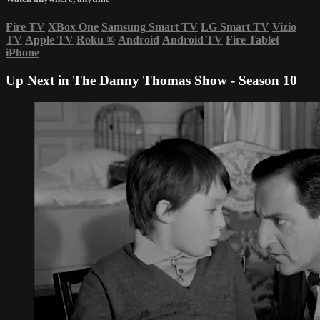
Fire TV
XBox One
Samsung Smart TV
LG Smart TV
Vizio
TV
Apple TV
Roku
®
Android
Android TV
Fire Tablet
iPhone
Up Next in
The Danny Thomas Show - Season 10