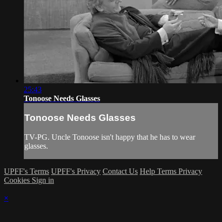
25:43
Tonoose Needs Glasses
Tonoose Needs Glasses
TV-PG. Uncle Tonoose isn't happy that he has to wear
glasses.
UPFF's Terms
UPFF's Privacy
Contact Us
Help
Terms
Privacy
Cookies
Sign in
×