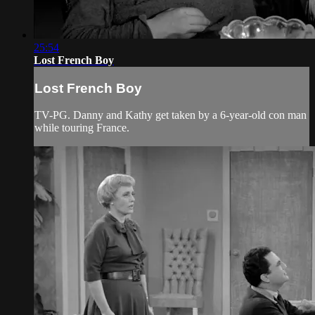
25:54
Lost French Boy
Lost French Boy
TV-PG. Danny and Kathy get taken by a 6-year-old con man
while touring France.