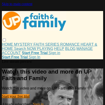
Skip to main content
HOME
MYSTERY
FAITH
SERIES
ROMANCE
HEART &
HOME
Search
NOW PLAYING
HELP
BLOG
MANAGE
ACCOUNT
Start Free Trial
Sign in
Start Free Trial
Sign In
Live stream preview
Watch this video and more on UP
Faith and Family
Watch this video and more on UP Faith and Family
Start your free trial
Already subscribed?
Sign in