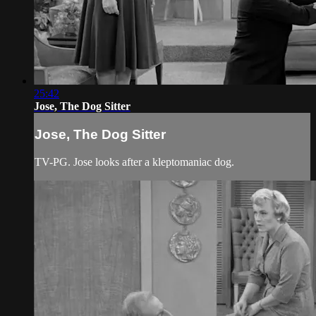
25:42
Jose, The Dog Sitter
Jose, The Dog Sitter
TV-PG. Jose looks after a kleptomaniac dog.