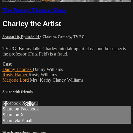
The Danny Thomas Show
Charley the Artist
Season 10, Episode 14
•
Classics
,
Comedy
,
TV-PG
TV-PG. Bunny talks Charley into taking art class, and he suspects
the professor (Fritz Feld) is a fraud.
Cast
Danny Thomas
Danny Williams
Rusty Hamer
Rusty Williams
Marjorie Lord
Mrs. Kathy Clancy Williams
Share with friends
Facebook
X
Email
Share on Facebook
Share on X
Share via Email
Watch anywhere, anytime