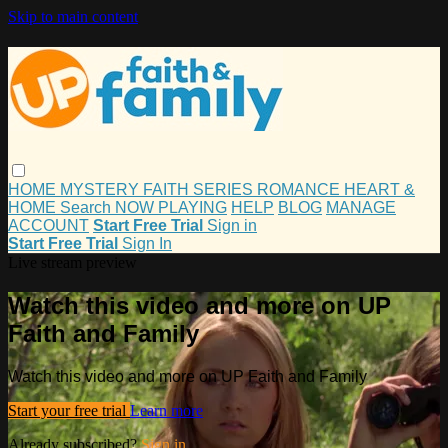
Skip to main content
HOME
MYSTERY
FAITH
SERIES
ROMANCE
HEART &
HOME
Search
NOW PLAYING
HELP
BLOG
MANAGE
ACCOUNT
Start Free Trial
Sign in
Start Free Trial
Sign In
Live stream preview
Watch this video and more on UP
Faith and Family
Watch this video and more on UP Faith and Family
Start your free trial
Learn more
Already subscribed?
Sign in