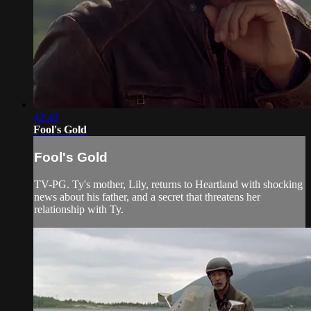
42:49
Fool's Gold
Fool's Gold
TV-PG. Ty's mother, Lily, returns to Heartland with shocking
news about his father, and a secret that threatens her
relationship with Ty.