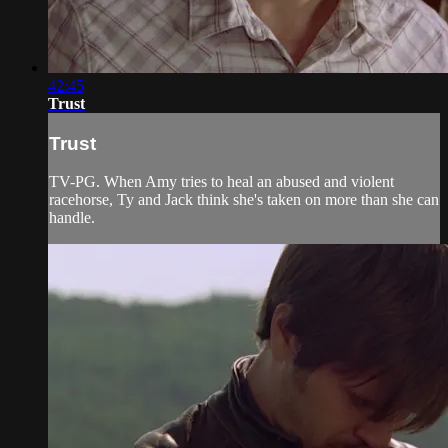
42:45
Trust
Trust
TV-PG. When Amy tries to heal an abused and violent
racehorse, Ty and Jack think she's taken on more than she can
handle.