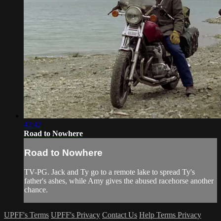
42:42
Road to Nowhere
Road to Nowhere
TV-PG. Jack and Ty go to a remote lake to spread Ty's
father's ashes, while Amy gives the abused racehorse another
chance.
UPFF's Terms
UPFF's Privacy
Contact Us
Help
Terms
Privacy