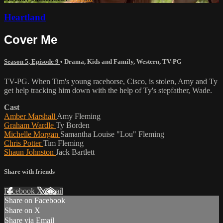
Heartland
Cover Me
Season 5, Episode 9
•
Drama
,
Kids and Family
,
Western
,
TV-PG
TV-PG. When Tim's young racehorse, Cisco, is stolen, Amy and Ty
get help tracking him down with the help of Ty's stepfather, Wade.
Cast
Amber Marshall
Amy Fleming
Graham Wardle
Ty Borden
Michelle Morgan
Samantha Louise "Lou" Fleming
Chris Potter
Tim Fleming
Shaun Johnston
Jack Bartlett
Share with friends
Facebook
X
Email
Share on Facebook
Share on X
Share via Email