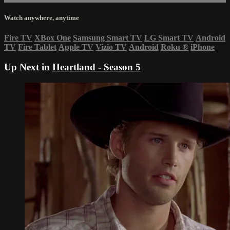
Watch anywhere, anytime
Fire TV
XBox One
Samsung Smart TV
LG Smart TV
Android
TV
Fire Tablet
Apple TV
Vizio TV
Android
Roku
®
iPhone
Up Next in
Heartland - Season 5