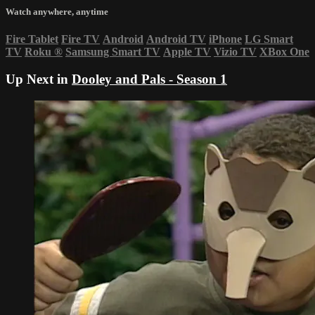
Watch anywhere, anytime
Fire Tablet
Fire TV
Android
Android TV
iPhone
LG Smart
TV
Roku
®
Samsung Smart TV
Apple TV
Vizio TV
XBox One
Up Next in
Dooley and Pals - Season 1