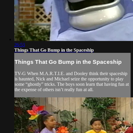
26:53
Things That Go Bump in the Spaceship
Things That Go Bump in the Spaceship
TV-G When M.A.R.T.I.E. and Dooley think their spaceship
is haunted, Nick and Michael seize the opportunity to play
some “ghostly” tricks. The boys soon learn that having fun at
the expense of others isn’t really fun at all.