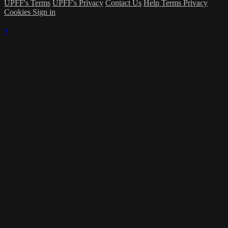
UPFF's Terms
UPFF's Privacy
Contact Us
Help
Terms
Privacy
Cookies
Sign in
×