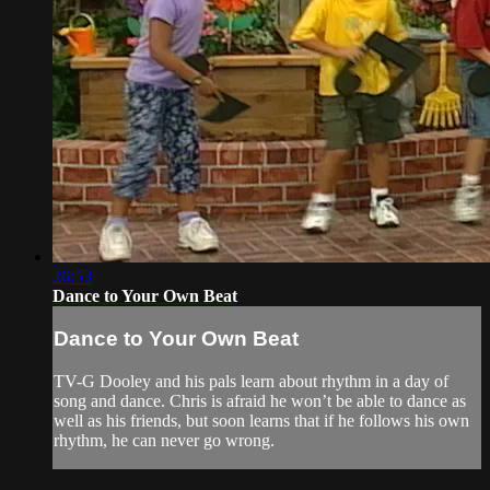
26:53
Dance to Your Own Beat
Dance to Your Own Beat
TV-G Dooley and his pals learn about rhythm in a day of
song and dance. Chris is afraid he won’t be able to dance as
well as his friends, but soon learns that if he follows his own
rhythm, he can never go wrong.