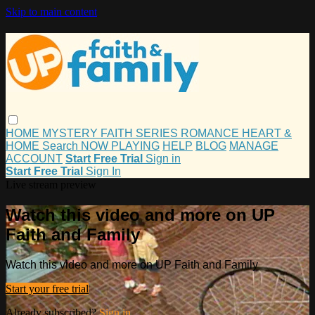
Skip to main content
HOME
MYSTERY
FAITH
SERIES
ROMANCE
HEART &
HOME
Search
NOW PLAYING
HELP
BLOG
MANAGE
ACCOUNT
Start Free Trial
Sign in
Start Free Trial
Sign In
Live stream preview
Watch this video and more on UP
Faith and Family
Watch this video and more on UP Faith and Family
Start your free trial
Already subscribed?
Sign in