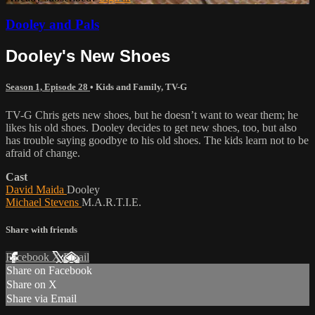
Dooley and Pals
Dooley's New Shoes
Season 1, Episode 28
•
Kids and Family
,
TV-G
TV-G Chris gets new shoes, but he doesn’t want to wear them; he
likes his old shoes. Dooley decides to get new shoes, too, but also
has trouble saying goodbye to his old shoes. The kids learn not to be
afraid of change.
Cast
David Maida
Dooley
Michael Stevens
M.A.R.T.I.E.
Share with friends
Facebook
X
Email
Share on Facebook
Share on X
Share via Email