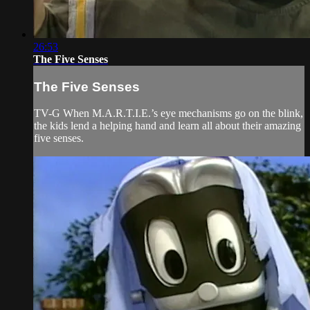
26:53
The Five Senses
The Five Senses
TV-G When M.A.R.T.I.E.’s eye mechanisms go on the blink,
the kids lend a helping hand and learn all about their amazing
five senses.